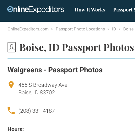
How It Works
Passport 
OnlineExpeditors.com
Passport Photo Locations
ID
Boise
Boise, ID Passport Photos
Walgreens - Passport Photos
455 S Broadway Ave
Boise, ID 83702
(208) 331-4187
Hours: