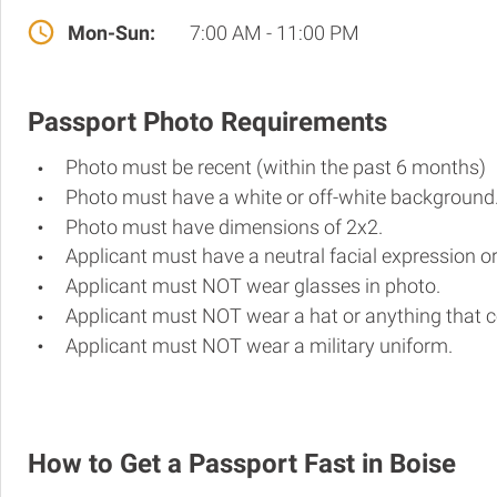
Mon-Sun:
7:00 AM - 11:00 PM
Passport Photo Requirements
Photo must be recent (within the past 6 months)
Photo must have a white or off-white background
Photo must have dimensions of 2x2.
Applicant must have a neutral facial expression or
Applicant must NOT wear glasses in photo.
Applicant must NOT wear a hat or anything that c
Applicant must NOT wear a military uniform.
How to Get a Passport Fast in Boise