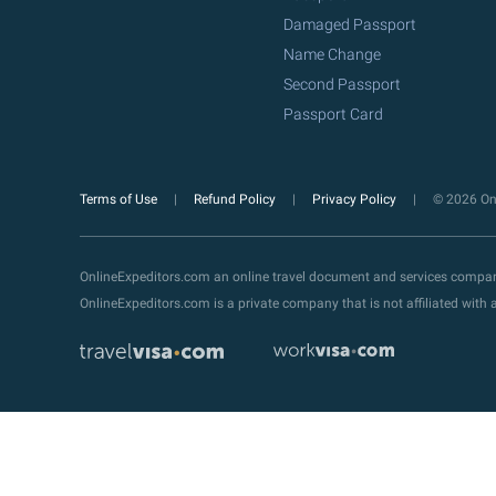
Damaged Passport
Name Change
Second Passport
Passport Card
Terms of Use
Refund Policy
Privacy Policy
© 2026 Onl
OnlineExpeditors.com an online travel document and services compa
OnlineExpeditors.com is a private company that is not affiliated wit