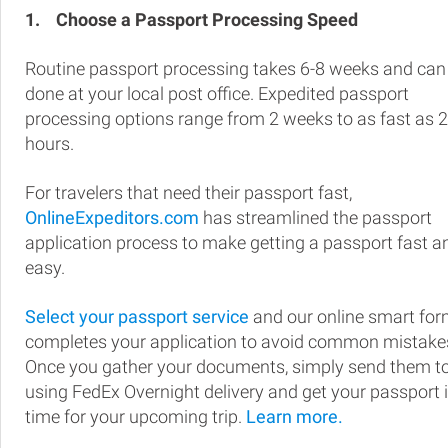
1.
Choose a Passport Processing Speed
Routine passport processing takes 6-8 weeks and can
done at your local post office. Expedited passport
processing options range from 2 weeks to as fast as 
hours.
For travelers that need their passport fast,
OnlineExpeditors.com
has streamlined the passport
application process to make getting a passport fast a
easy.
Select your passport service
and our online smart fo
completes your application to avoid common mistake
Once you gather your documents, simply send them t
using FedEx Overnight delivery and get your passport 
time for your upcoming trip.
Learn more.