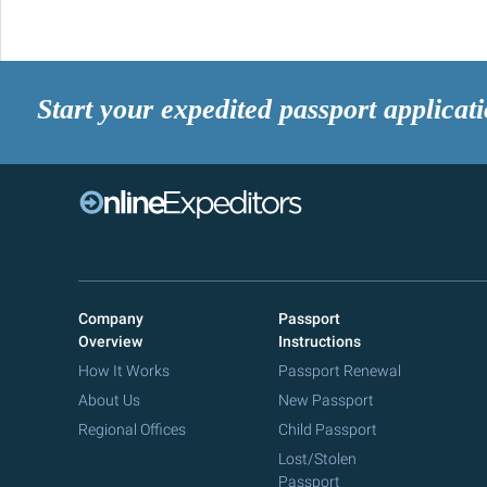
Start your expedited passport applicat
Company
Passport
Overview
Instructions
How It Works
Passport Renewal
About Us
New Passport
Regional Offices
Child Passport
Lost/Stolen
Passport