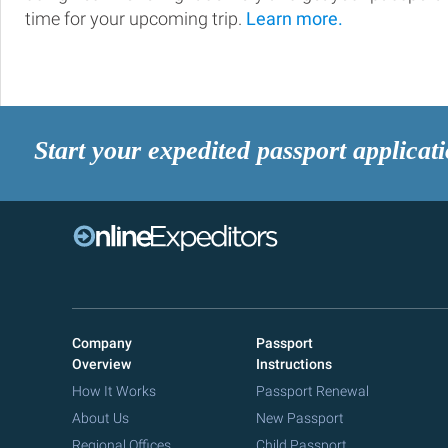
time for your upcoming trip.
Learn more.
Start your expedited passport applicat
Company
Passport
Overview
Instructions
How It Works
Passport Renewal
About Us
New Passport
Regional Offices
Child Passport