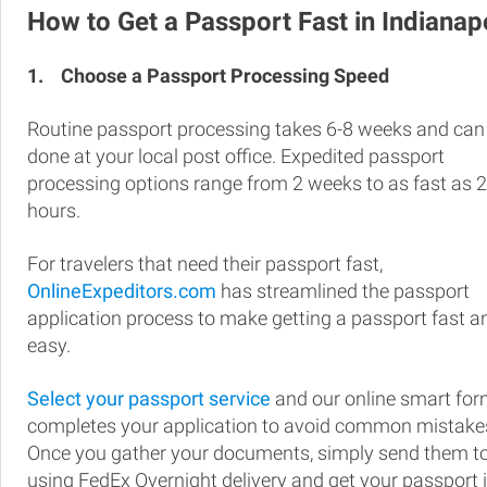
How to Get a Passport Fast in Indianap
1.
Choose a Passport Processing Speed
Routine passport processing takes 6-8 weeks and can
done at your local post office. Expedited passport
processing options range from 2 weeks to as fast as 
hours.
For travelers that need their passport fast,
OnlineExpeditors.com
has streamlined the passport
application process to make getting a passport fast a
easy.
Select your passport service
and our online smart fo
completes your application to avoid common mistake
Once you gather your documents, simply send them t
using FedEx Overnight delivery and get your passport 