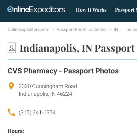
How It Works
Passport 
OnlineExpeditors.com
Passport Photo Locations
IN
India
Indianapolis, IN Passport
CVS Pharmacy - Passport Photos
2320 Cunningham Road
Indianapolis, IN 46224
(317) 241-6374
Hours: