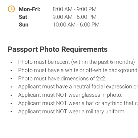
Mon-Fri:
8:00 AM - 9:00 PM
Sat
9:00 AM - 6:00 PM
Sun
10:00 AM - 6:00 PM
Passport Photo Requirements
Photo must be recent (within the past 6 months)
Photo must have a white or off-white background
Photo must have dimensions of 2x2.
Applicant must have a neutral facial expression or
Applicant must NOT wear glasses in photo.
Applicant must NOT wear a hat or anything that c
Applicant must NOT wear a military uniform.