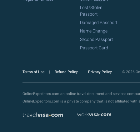
Lost/Stolen
Passport
Damaged Passport
Name Change
Second Passport
Passport Card
Terms of Use
Refund Policy
Privacy Policy
© 2026 Onl
OnlineExpeditors.com an online travel document and services compa
OnlineExpeditors.com is a private company that is not affiliated wit