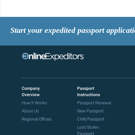
Start your expedited passport applicat
Company
Passport
Overview
Instructions
How It Works
Passport Renewal
About Us
New Passport
Regional Offices
Child Passport
Lost/Stolen
Passport