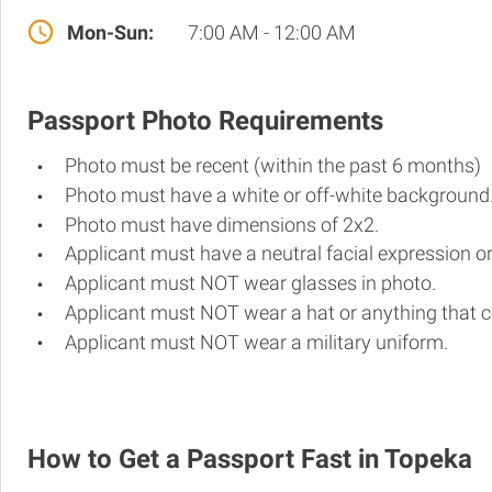
Mon-Sun:
7:00 AM - 12:00 AM
Passport Photo Requirements
Photo must be recent (within the past 6 months)
Photo must have a white or off-white background
Photo must have dimensions of 2x2.
Applicant must have a neutral facial expression or
Applicant must NOT wear glasses in photo.
Applicant must NOT wear a hat or anything that c
Applicant must NOT wear a military uniform.
How to Get a Passport Fast in Topeka