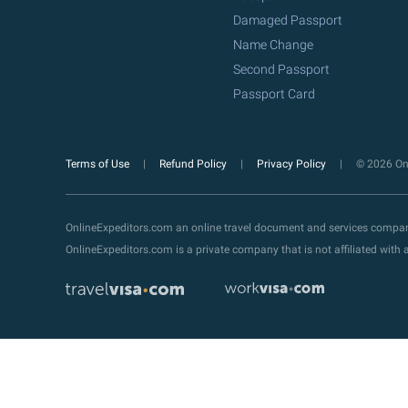
Damaged Passport
Name Change
Second Passport
Passport Card
Terms of Use
Refund Policy
Privacy Policy
© 2026 Onl
OnlineExpeditors.com an online travel document and services compa
OnlineExpeditors.com is a private company that is not affiliated wit