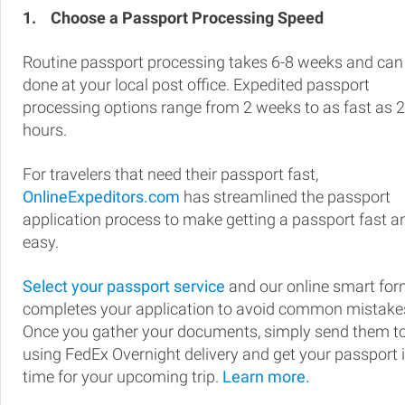
1.
Choose a Passport Processing Speed
Routine passport processing takes 6-8 weeks and can
done at your local post office. Expedited passport
processing options range from 2 weeks to as fast as 
hours.
For travelers that need their passport fast,
OnlineExpeditors.com
has streamlined the passport
application process to make getting a passport fast a
easy.
Select your passport service
and our online smart fo
completes your application to avoid common mistake
Once you gather your documents, simply send them t
using FedEx Overnight delivery and get your passport 
time for your upcoming trip.
Learn more.