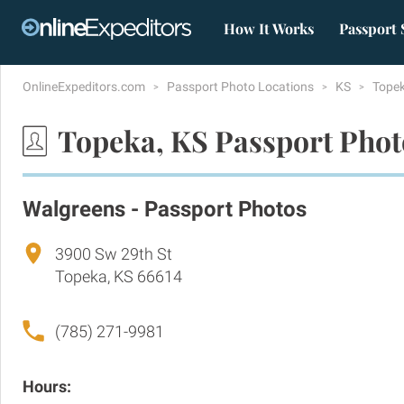
How It Works
Passport 
OnlineExpeditors.com
Passport Photo Locations
KS
Tope
Topeka, KS Passport Phot
Walgreens - Passport Photos
3900 Sw 29th St
Topeka, KS 66614
(785) 271-9981
Hours: