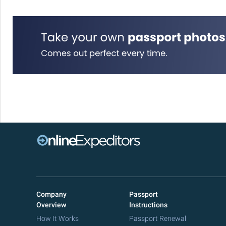
Company
Passport
Overview
Instructions
How It Works
Passport Renewal