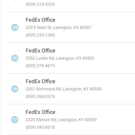
(859) 219-3333
FedEx Office
14
333 E Main St, Lexington, KY 40507
(859) 253-1360
FedEx Office
15
2552 Larkin Rd, Lexington, KY 40503
(859) 276-4673
FedEx Office
16
2551 Richmond Rd, Lexington, KY 40509
(859) 268-0376
FedEx Office
17
2320 Elkhorn Rd, Lexington, KY 40509
(859) 543-0018