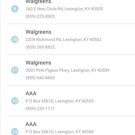
Walgreens
9
260 E New Circle Rd, Lexington, KY 40505
(859) 225-8903
Walgreens
10
2209 Richmond Rd, Lexington, KY 40502
(859) 269-8832
Walgreens
11
3001 Pink Pigeon Pkwy, Lexington, KY 40509
(859) 543-8665
AAA
12
P O Box 55610, Lexington, KY 40555
(859) 233-1111
AAA
13
P O Box 55610, Lexington, KY 40588