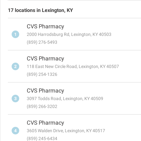
17 locations in Lexington, KY
CVS Pharmacy
1
2000 Harrodsburg Rd, Lexington, KY 40503
(859) 276-5493
CVS Pharmacy
2
118 East New Circle Road, Lexington, KY 40507
(859) 254-1326
CVS Pharmacy
3
3097 Todds Road, Lexington, KY 40509
(859) 266-3202
CVS Pharmacy
4
3605 Walden Drive, Lexington, KY 40517
(859) 245-6434