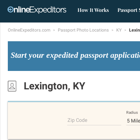
How It Works
Passport 
OnlineExpeditors.com
Passport Photo Locations
KY
Lexi
Start your expedited passport applicat
Lexington, KY
Radius
Zip Code
5 Mil