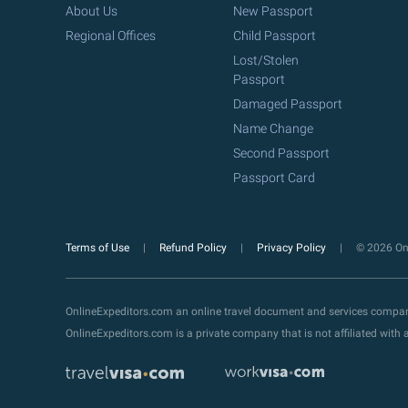
About Us
New Passport
Regional Offices
Child Passport
Lost/Stolen
Passport
Damaged Passport
Name Change
Second Passport
Passport Card
Terms of Use
Refund Policy
Privacy Policy
© 2026 Onl
OnlineExpeditors.com an online travel document and services compa
OnlineExpeditors.com is a private company that is not affiliated wit