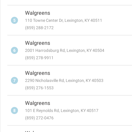
Walgreens
5
110 Towne Center Dr, Lexington, KY 40511
(859) 288-2172
Walgreens
6
2001 Harrodsburg Rd, Lexington, KY 40504
(859) 278-9911
Walgreens
7
2290 Nicholasville Rd, Lexington, KY 40503
(859) 276-1553
Walgreens
8
101 E Reynolds Rd, Lexington, KY 40517
(859) 272-0476