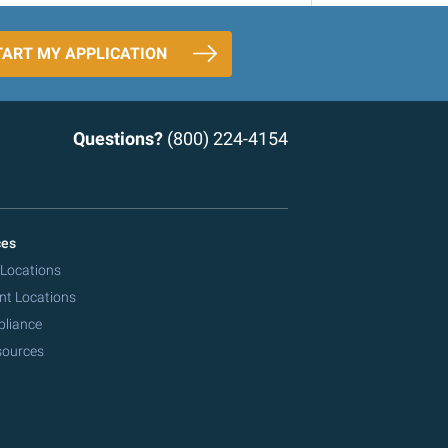
TART MY APPLICATION
Questions?
(800) 224-4154
ces
 Locations
nt Locations
pliance
sources