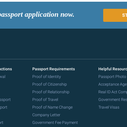
passport application now.
S
uctions
Passport Requirements
Helpful Resour
wal
Proof of Identity
Passport Photo
Proof of Citizenship
Acceptance Age
Proof of Relationship
Real ID Act Com
ssport
Proof of Travel
Government Re
port
Proof of Name Change
Travel Visas
Company Letter
rt
Government Fee Payment