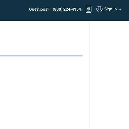
Sign In
Questions?
(800) 224-4154