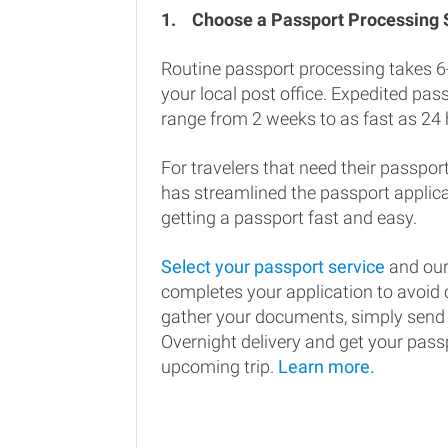
1.
Choose a Passport Processing
Routine passport processing takes 6
your local post office. Expedited pa
range from 2 weeks to as fast as 24 
For travelers that need their passport
has streamlined the passport applic
getting a passport fast and easy.
Select your passport service
and our
completes your application to avoi
gather your documents, simply send
Overnight delivery and get your passp
upcoming trip.
Learn more.