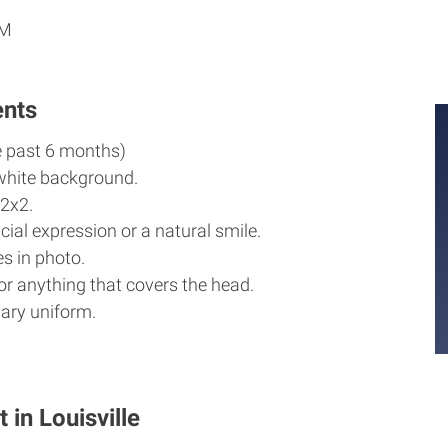
AM
ents
e past 6 months)
white background.
2x2.
cial expression or a natural smile.
s in photo.
r anything that covers the head.
ary uniform.
 in Louisville