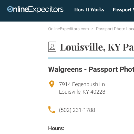
How It Works
Passport 
OnlineExpeditors.com
Passport Photo Loc
Louisville, KY P
Walgreens - Passport Pho
7914 Fegenbush Ln
Louisville, KY 40228
(502) 231-1788
Hours: