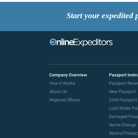
Start your expedited 
Company Overview
Passport Instr
How It Works
Passport Rene
About Us
New Passport
Regional Offices
Child Passport
Lost/Stolen Pa
Damaged Pass
Name Change
Second Passpo