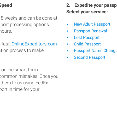
 Speed
2.
Expedite your passpo
Select your service:
-8 weeks and can be done at
ssport processing options
New Adult Passport
hours.
Passport Renewal
Lost Passport
 fast,
OnlineExpeditors.com
Child Passport
ation process to make
Passport Name Chang
Second Passport
 online smart form
d common mistakes. Once you
 them to us using FedEx
ort in time for your