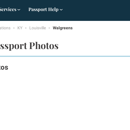
Services
Passport Help
ations
KY
Louisville
Walgreens
assport Photos
tos