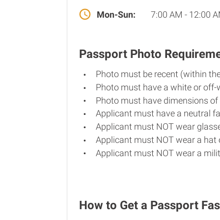
Mon-Sun:
7:00 AM - 12:00 
Passport Photo Requirem
Photo must be recent (within th
Photo must have a white or off-
Photo must have dimensions of 
Applicant must have a neutral fa
Applicant must NOT wear glasse
Applicant must NOT wear a hat o
Applicant must NOT wear a milit
How to Get a Passport Fast