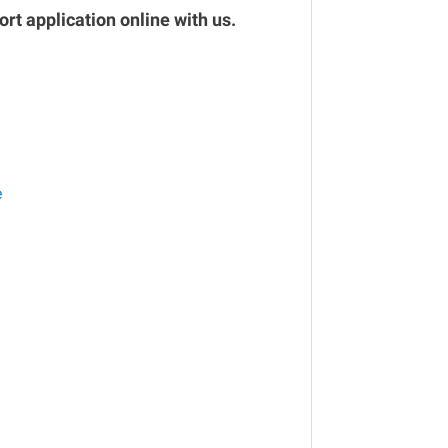
rt application online with us.
e