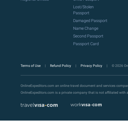
Lost/Stolen
Passport
Damaged Passport
Name Change
Second Passport
Passport Card
Terms of Use
Refund Policy
Privacy Policy
© 2026 Onl
OnlineExpeditors.com an online travel document and services compa
OnlineExpeditors.com is a private company that is not affiliated wit