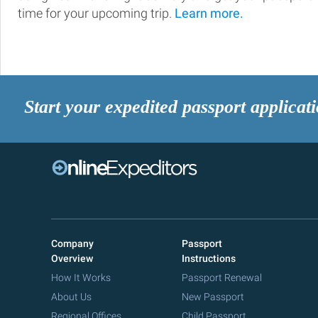
time for your upcoming trip.
Learn more.
Start your expedited passport applicat
Company
Passport
Overview
Instructions
How It Works
Passport Renewal
About Us
New Passport
Regional Offices
Child Passport