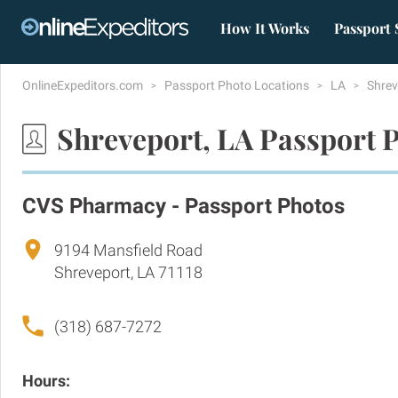
How It Works
Passport 
OnlineExpeditors.com
Passport Photo Locations
LA
Shre
Shreveport, LA Passport 
CVS Pharmacy - Passport Photos
9194 Mansfield Road
Shreveport, LA 71118
(318) 687-7272
Hours: