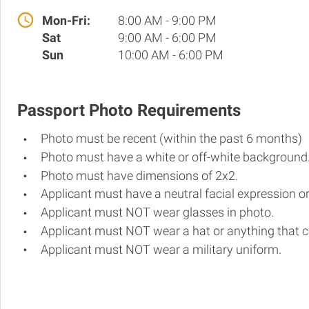
Mon-Fri:
8:00 AM - 9:00 PM
Sat
9:00 AM - 6:00 PM
Sun
10:00 AM - 6:00 PM
Passport Photo Requirements
Photo must be recent (within the past 6 months)
Photo must have a white or off-white background
Photo must have dimensions of 2x2.
Applicant must have a neutral facial expression or
Applicant must NOT wear glasses in photo.
Applicant must NOT wear a hat or anything that c
Applicant must NOT wear a military uniform.