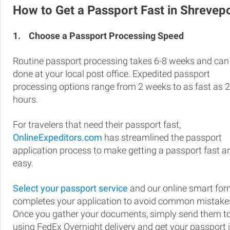
How to Get a Passport Fast in Shrevep
1.
Choose a Passport Processing Speed
Routine passport processing takes 6-8 weeks and can
done at your local post office. Expedited passport
processing options range from 2 weeks to as fast as 
hours.
For travelers that need their passport fast,
OnlineExpeditors.com
has streamlined the passport
application process to make getting a passport fast a
easy.
Select your passport service
and our online smart fo
completes your application to avoid common mistake
Once you gather your documents, simply send them t
using FedEx Overnight delivery and get your passport 