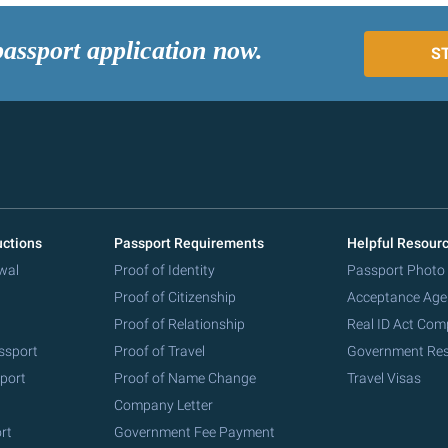
passport application now.
S
uctions
Passport Requirements
Helpful Resour
wal
Proof of Identity
Passport Photo
Proof of Citizenship
Acceptance Age
Proof of Relationship
Real ID Act Com
ssport
Proof of Travel
Government Re
port
Proof of Name Change
Travel Visas
Company Letter
rt
Government Fee Payment