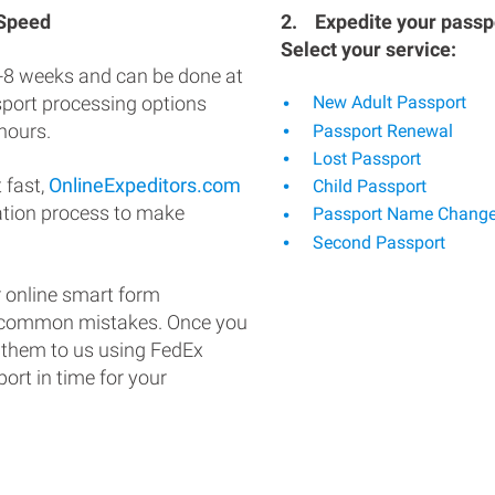
 Speed
2.
Expedite your passpo
Select your service:
-8 weeks and can be done at
ssport processing options
New Adult Passport
hours.
Passport Renewal
Lost Passport
 fast,
OnlineExpeditors.com
Child Passport
ation process to make
Passport Name Chang
Second Passport
 online smart form
d common mistakes. Once you
 them to us using FedEx
ort in time for your