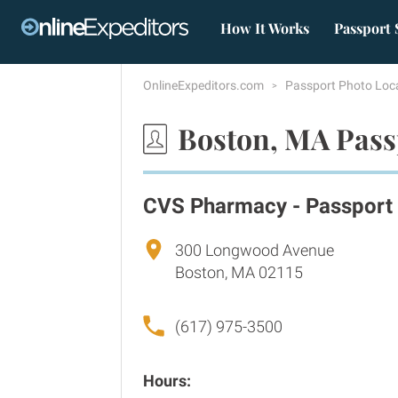
How It Works
Passport 
OnlineExpeditors.com
Passport Photo Loc
Boston, MA Pass
CVS Pharmacy - Passport
300 Longwood Avenue
Boston, MA 02115
(617) 975-3500
Hours: