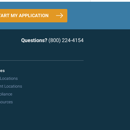
TART MY APPLICATION
Questions?
(800) 224-4154
ces
 Locations
nt Locations
pliance
sources