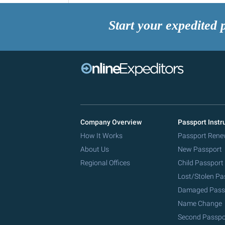
Start your expedited 
Company Overview
Passport Instr
How It Works
Passport Rene
About Us
New Passport
Regional Offices
Child Passport
Lost/Stolen Pa
Damaged Pass
Name Change
Second Passpo