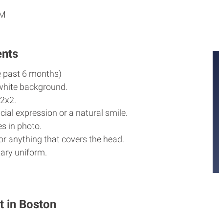
PM
ents
e past 6 months)
white background.
2x2.
cial expression or a natural smile.
s in photo.
r anything that covers the head.
ary uniform.
t in Boston