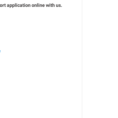
rt application online with us.
e