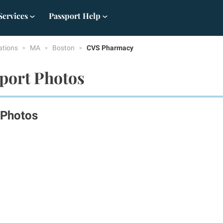
Services
Passport Help
ations
MA
Boston
CVS Pharmacy
port Photos
 Photos