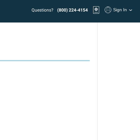
Sign In
Questions?
(800) 224-4154