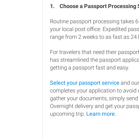
1.
Choose a Passport Processing
Routine passport processing takes 6
your local post office. Expedited pa
range from 2 weeks to as fast as 24 
For travelers that need their passport
has streamlined the passport applic
getting a passport fast and easy.
Select your passport service
and our
completes your application to avoi
gather your documents, simply send
Overnight delivery and get your passp
upcoming trip.
Learn more.