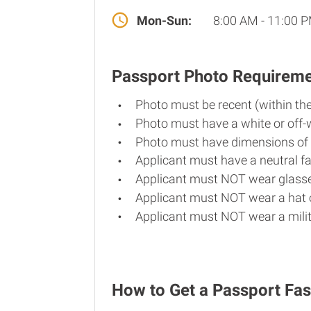
Mon-Sun:
8:00 AM - 11:00 
Passport Photo Requirem
Photo must be recent (within th
Photo must have a white or off-
Photo must have dimensions of 
Applicant must have a neutral fa
Applicant must NOT wear glasse
Applicant must NOT wear a hat o
Applicant must NOT wear a milit
How to Get a Passport Fas