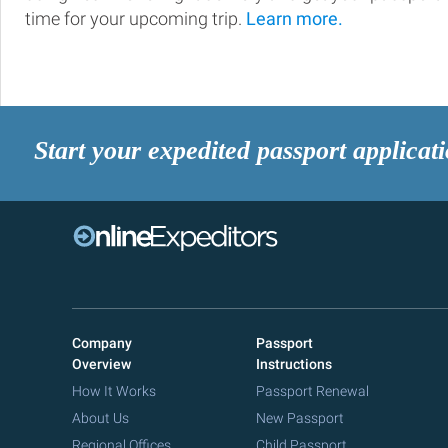
time for your upcoming trip.
Learn more.
Start your expedited passport applicat
Company
Passport
Overview
Instructions
How It Works
Passport Renewal
About Us
New Passport
Regional Offices
Child Passport