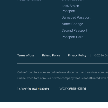
Lost/Stolen
Passport
Damaged Passport
Name Change
Second Passport
Passport Card
Terms of Use
Refund Policy
Privacy Policy
© 2026 Onl
OnlineExpeditors.com an online travel document and services compa
OnlineExpeditors.com is a private company that is not affiliated wit