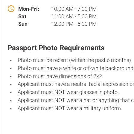
Mon-Fri:
10:00 AM - 7:00 PM
Sat
11:00 AM - 5:00 PM
Sun
12:00 PM - 5:00 PM
Passport Photo Requirements
Photo must be recent (within the past 6 months)
Photo must have a white or off-white background
Photo must have dimensions of 2x2.
Applicant must have a neutral facial expression or
Applicant must NOT wear glasses in photo.
Applicant must NOT wear a hat or anything that c
Applicant must NOT wear a military uniform.