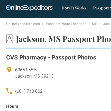
How It Works
Passport 
OnlineExpeditors.com
Passport Photo Locations
MS
Jack
Jackson, MS Passport Pho
CVS Pharmacy - Passport Photos
6365 I 55 N
Jackson, MS 39213
(601) 718-0021
Hours: