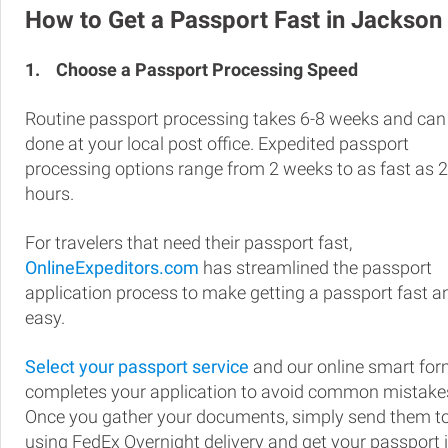
How to Get a Passport Fast in Jackson
1.
Choose a Passport Processing Speed
Routine passport processing takes 6-8 weeks and can
done at your local post office. Expedited passport
processing options range from 2 weeks to as fast as 
hours.
For travelers that need their passport fast,
OnlineExpeditors.com
has streamlined the passport
application process to make getting a passport fast a
easy.
Select your passport service
and our online smart fo
completes your application to avoid common mistake
Once you gather your documents, simply send them t
using FedEx Overnight delivery and get your passport 