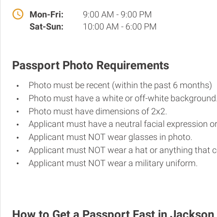
Mon-Fri:
9:00 AM - 9:00 PM
Sat-Sun:
10:00 AM - 6:00 PM
Passport Photo Requirements
Photo must be recent (within the past 6 months)
Photo must have a white or off-white background
Photo must have dimensions of 2x2.
Applicant must have a neutral facial expression or
Applicant must NOT wear glasses in photo.
Applicant must NOT wear a hat or anything that c
Applicant must NOT wear a military uniform.
How to Get a Passport Fast in Jackson