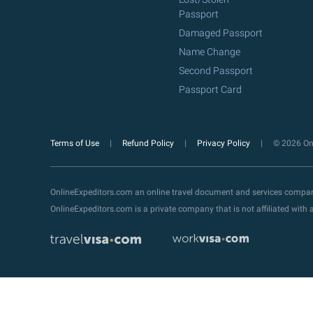
Passport
Damaged Passport
Name Change
Second Passport
Passport Card
Terms of Use
Refund Policy
Privacy Policy
© 2026 Onl
OnlineExpeditors.com an online travel document and services compa
OnlineExpeditors.com is a private company that is not affiliated wit