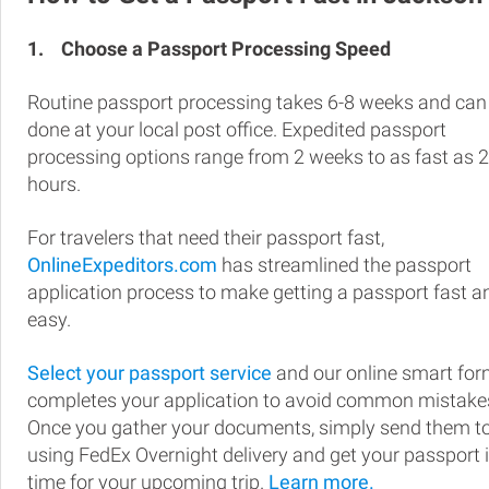
1.
Choose a Passport Processing Speed
Routine passport processing takes 6-8 weeks and can
done at your local post office. Expedited passport
processing options range from 2 weeks to as fast as 
hours.
For travelers that need their passport fast,
OnlineExpeditors.com
has streamlined the passport
application process to make getting a passport fast a
easy.
Select your passport service
and our online smart fo
completes your application to avoid common mistake
Once you gather your documents, simply send them t
using FedEx Overnight delivery and get your passport 
time for your upcoming trip.
Learn more.