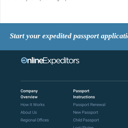
Start your expedited passport applicat
Company
Passport
Overview
Instructions
How It Works
Passport Renewal
About Us
New Passport
Regional Offices
Child Passport
Lost/Stolen