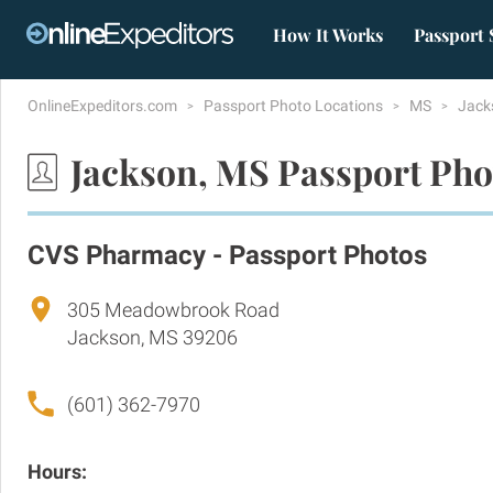
How It Works
Passport 
OnlineExpeditors.com
Passport Photo Locations
MS
Jack
Jackson, MS Passport Pho
CVS Pharmacy - Passport Photos
305 Meadowbrook Road
Jackson, MS 39206
(601) 362-7970
Hours: