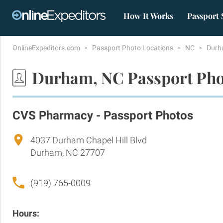
How It Works
Passport 
OnlineExpeditors.com
Passport Photo Locations
NC
Dur
Durham, NC Passport Pho
CVS Pharmacy - Passport Photos
4037 Durham Chapel Hill Blvd
Durham, NC 27707
(919) 765-0009
Hours: