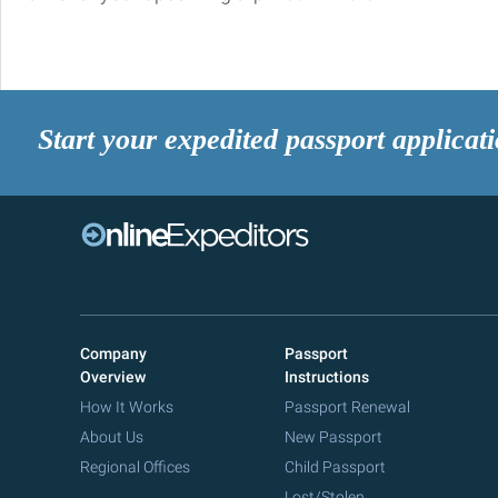
Start your expedited passport applicat
Company
Passport
Overview
Instructions
How It Works
Passport Renewal
About Us
New Passport
Regional Offices
Child Passport
Lost/Stolen