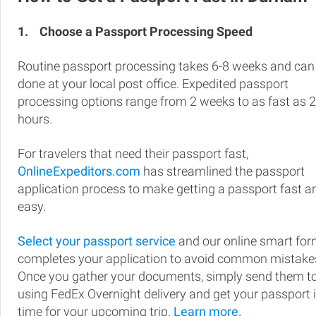
1.
Choose a Passport Processing Speed
Routine passport processing takes 6-8 weeks and can
done at your local post office. Expedited passport
processing options range from 2 weeks to as fast as 
hours.
For travelers that need their passport fast,
OnlineExpeditors.com
has streamlined the passport
application process to make getting a passport fast a
easy.
Select your passport service
and our online smart fo
completes your application to avoid common mistake
Once you gather your documents, simply send them t
using FedEx Overnight delivery and get your passport 
time for your upcoming trip.
Learn more.