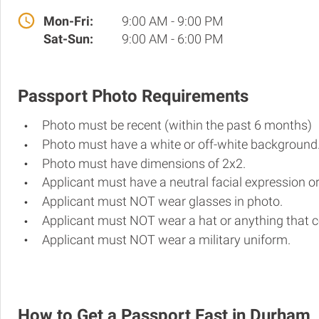
Mon-Fri:
9:00 AM - 9:00 PM
Sat-Sun:
9:00 AM - 6:00 PM
Passport Photo Requirements
Photo must be recent (within the past 6 months)
Photo must have a white or off-white background
Photo must have dimensions of 2x2.
Applicant must have a neutral facial expression or
Applicant must NOT wear glasses in photo.
Applicant must NOT wear a hat or anything that c
Applicant must NOT wear a military uniform.
How to Get a Passport Fast in Durham