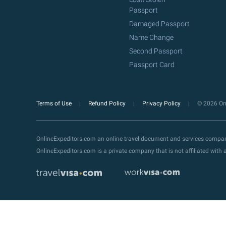
Passport
Damaged Passport
Name Change
Second Passport
Passport Card
Terms of Use
Refund Policy
Privacy Policy
© 2026 Onl
OnlineExpeditors.com an online travel document and services compa
OnlineExpeditors.com is a private company that is not affiliated wit