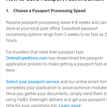
1.
Choose a Passport Processing Speed
Routine passport processing takes 6-8 weeks and can
done at your local post office. Expedited passport
processing options range from 2 weeks to as fast as 
hours.
For travelers that need their passport fast,
OnlineExpeditors.com
has streamlined the passport
application process to make getting a passport fast a
easy.
Select your passport service
and our online smart fo
completes your application to avoid common mistake
Once you gather your documents, simply send them t
using FedEx Overnight delivery and get your passport 
time for your upcoming trip.
Learn more.