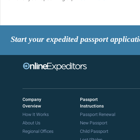
Start your expedited passport applicat
Company
Passport
Overview
Instructions
How It Works
Passport Renewal
About Us
New Passport
Regional Offices
Child Passport
Lost/Stolen