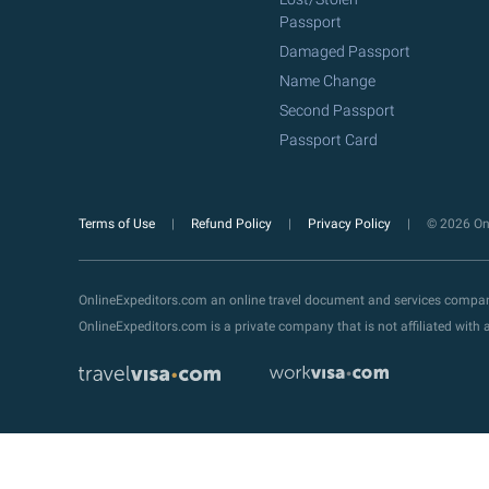
Passport
Damaged Passport
Name Change
Second Passport
Passport Card
Terms of Use
Refund Policy
Privacy Policy
© 2026 Onl
OnlineExpeditors.com an online travel document and services compa
OnlineExpeditors.com is a private company that is not affiliated wit