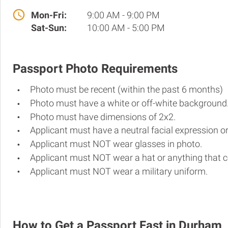
Mon-Fri:
9:00 AM - 9:00 PM
Sat-Sun:
10:00 AM - 5:00 PM
Passport Photo Requirements
Photo must be recent (within the past 6 months)
Photo must have a white or off-white background
Photo must have dimensions of 2x2.
Applicant must have a neutral facial expression or
Applicant must NOT wear glasses in photo.
Applicant must NOT wear a hat or anything that c
Applicant must NOT wear a military uniform.
How to Get a Passport Fast in Durham