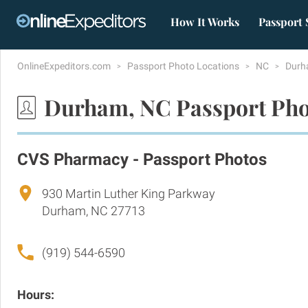
How It Works
Passport 
OnlineExpeditors.com
Passport Photo Locations
NC
Dur
Durham, NC Passport Pho
CVS Pharmacy - Passport Photos
930 Martin Luther King Parkway
Durham, NC 27713
(919) 544-6590
Hours: