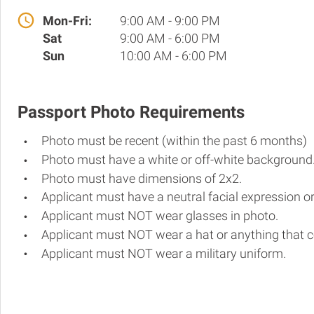
Mon-Fri:
9:00 AM - 9:00 PM
Sat
9:00 AM - 6:00 PM
Sun
10:00 AM - 6:00 PM
Passport Photo Requirements
Photo must be recent (within the past 6 months)
Photo must have a white or off-white background
Photo must have dimensions of 2x2.
Applicant must have a neutral facial expression or
Applicant must NOT wear glasses in photo.
Applicant must NOT wear a hat or anything that c
Applicant must NOT wear a military uniform.