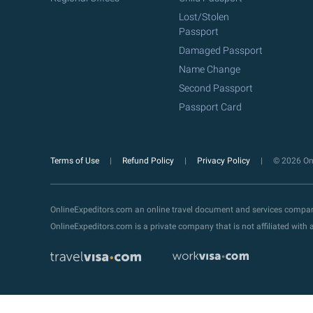
Lost/Stolen
Passport
Damaged Passport
Name Change
Second Passport
Passport Card
Terms of Use
Refund Policy
Privacy Policy
© 2026 Onl
OnlineExpeditors.com an online travel document and services compa
OnlineExpeditors.com is a private company that is not affiliated wit