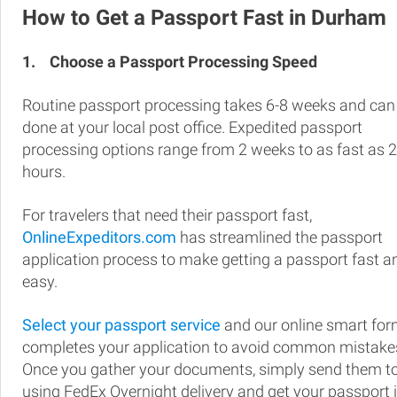
How to Get a Passport Fast in Durham
1.
Choose a Passport Processing Speed
Routine passport processing takes 6-8 weeks and can
done at your local post office. Expedited passport
processing options range from 2 weeks to as fast as 
hours.
For travelers that need their passport fast,
OnlineExpeditors.com
has streamlined the passport
application process to make getting a passport fast a
easy.
Select your passport service
and our online smart fo
completes your application to avoid common mistake
Once you gather your documents, simply send them t
using FedEx Overnight delivery and get your passport 