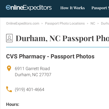
How It Works
Passport 
OnlineExpeditors.com
Passport Photo Locations
NC
Dur
Durham, NC Passport Pho
CVS Pharmacy - Passport Photos
6911 Garrett Road
Durham, NC 27707
(919) 401-4664
Hours: