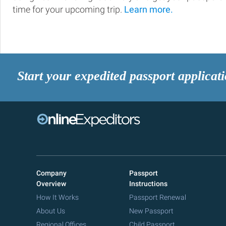
time for your upcoming trip.
Learn more.
Start your expedited passport applicat
Company
Passport
Overview
Instructions
How It Works
Passport Renewal
About Us
New Passport
Regional Offices
Child Passport