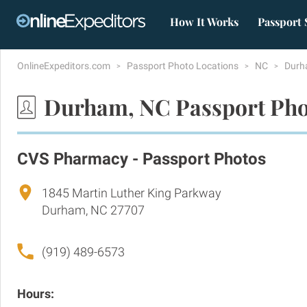
How It Works
Passport 
OnlineExpeditors.com
Passport Photo Locations
NC
Dur
Durham, NC Passport Pho
CVS Pharmacy - Passport Photos
1845 Martin Luther King Parkway
Durham, NC 27707
(919) 489-6573
Hours: