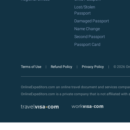
Lost/Stolen
Passport
Damaged Passport
Name Change
Second Passport
Passport Card
Terms of Use
Refund Policy
Privacy Policy
© 2026 Onl
OnlineExpeditors.com an online travel document and services compa
OnlineExpeditors.com is a private company that is not affiliated wit