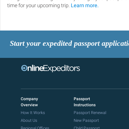
time for your upcoming trip.
Learn more.
Start your expedited passport applicat
Company
Passport
Overview
Instructions
How It Works
Passport Renewal
About Us
New Passport
Regional Offices
Child Passport