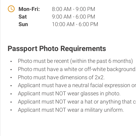
Mon-Fri:
8:00 AM - 9:00 PM
Sat
9:00 AM - 6:00 PM
Sun
10:00 AM - 6:00 PM
Passport Photo Requirements
Photo must be recent (within the past 6 months)
Photo must have a white or off-white background
Photo must have dimensions of 2x2.
Applicant must have a neutral facial expression or
Applicant must NOT wear glasses in photo.
Applicant must NOT wear a hat or anything that c
Applicant must NOT wear a military uniform.