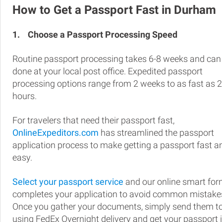
How to Get a Passport Fast in Durham
1.
Choose a Passport Processing Speed
Routine passport processing takes 6-8 weeks and can
done at your local post office. Expedited passport
processing options range from 2 weeks to as fast as 
hours.
For travelers that need their passport fast,
OnlineExpeditors.com
has streamlined the passport
application process to make getting a passport fast a
easy.
Select your passport service
and our online smart fo
completes your application to avoid common mistake
Once you gather your documents, simply send them t
using FedEx Overnight delivery and get your passport 