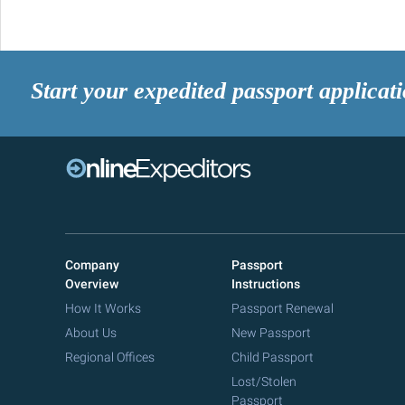
Start your expedited passport applicat
Company
Passport
Overview
Instructions
How It Works
Passport Renewal
About Us
New Passport
Regional Offices
Child Passport
Lost/Stolen
Passport