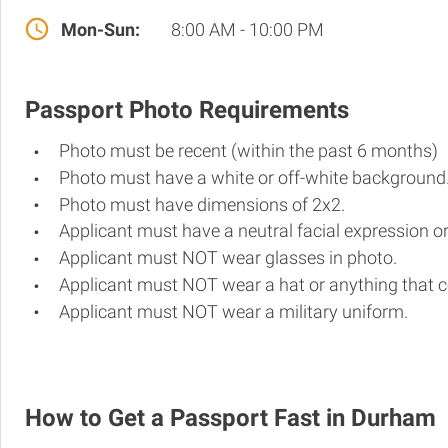
Mon-Sun:
8:00 AM - 10:00 PM
Passport Photo Requirements
Photo must be recent (within the past 6 months)
Photo must have a white or off-white background
Photo must have dimensions of 2x2.
Applicant must have a neutral facial expression or
Applicant must NOT wear glasses in photo.
Applicant must NOT wear a hat or anything that c
Applicant must NOT wear a military uniform.
How to Get a Passport Fast in Durham