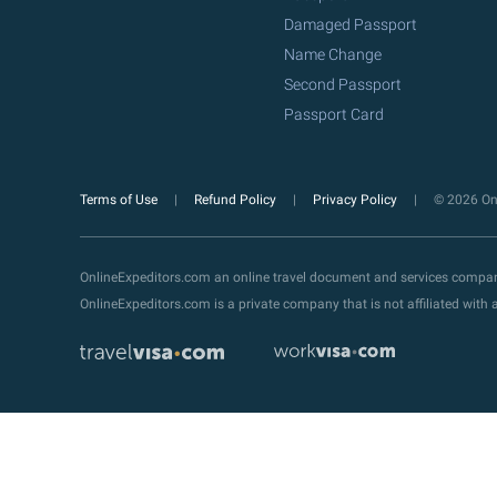
Damaged Passport
Name Change
Second Passport
Passport Card
Terms of Use
Refund Policy
Privacy Policy
© 2026 Onl
OnlineExpeditors.com an online travel document and services compa
OnlineExpeditors.com is a private company that is not affiliated wit