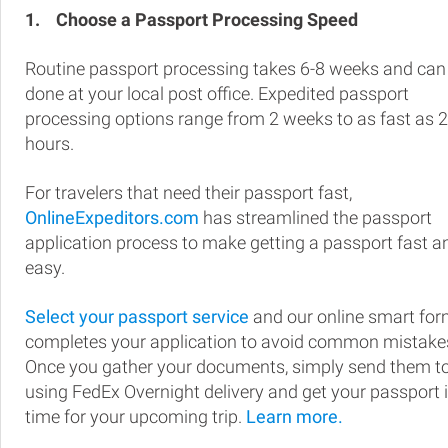
1.
Choose a Passport Processing Speed
Routine passport processing takes 6-8 weeks and can
done at your local post office. Expedited passport
processing options range from 2 weeks to as fast as 
hours.
For travelers that need their passport fast,
OnlineExpeditors.com
has streamlined the passport
application process to make getting a passport fast a
easy.
Select your passport service
and our online smart fo
completes your application to avoid common mistake
Once you gather your documents, simply send them t
using FedEx Overnight delivery and get your passport 
time for your upcoming trip.
Learn more.