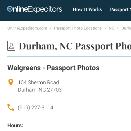
How It Works
Passport 
OnlineExpeditors.com
Passport Photo Locations
NC
Dur
Durham, NC Passport Pho
Walgreens - Passport Photos
104 Sherron Road
Durham, NC 27703
(919) 227-3114
Hours: