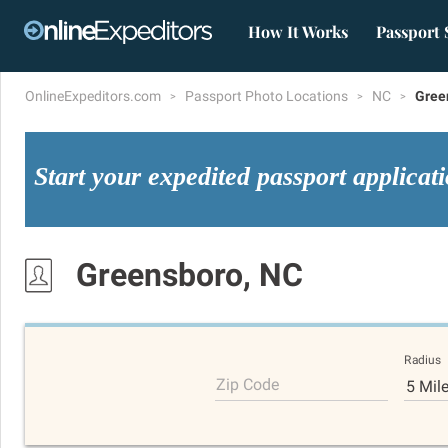
How It Works
Passport 
OnlineExpeditors.com
Passport Photo Locations
NC
Gree
Start your expedited passport applicat
Greensboro, NC
Radius
Zip Code
5 Mil