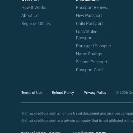
How It Works
Passport Renewal
About Us
New Passport
Regional Offices
Child Passport
Lost/Stolen
Passport
Damaged Passport
Name Change
Second Passport
Passport Card
Terms of Use
Refund Policy
Privacy Policy
© 2026 Onl
OnlineExpeditors.com an online travel document and services compa
OnlineExpeditors.com is a private company that is not affiliated wit