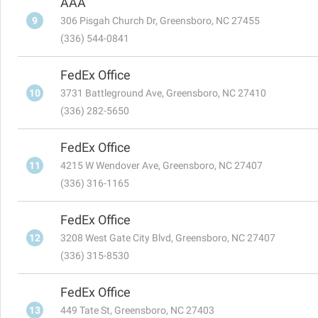
AAA
9
306 Pisgah Church Dr, Greensboro, NC 27455
(336) 544-0841
FedEx Office
10
3731 Battleground Ave, Greensboro, NC 27410
(336) 282-5650
FedEx Office
11
4215 W Wendover Ave, Greensboro, NC 27407
(336) 316-1165
FedEx Office
12
3208 West Gate City Blvd, Greensboro, NC 27407
(336) 315-8530
FedEx Office
13
449 Tate St, Greensboro, NC 27403