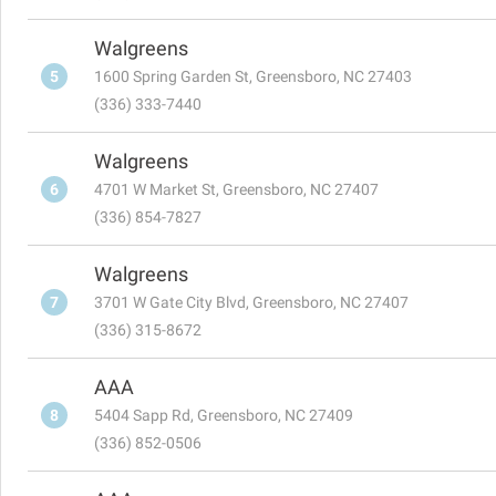
Walgreens
5
1600 Spring Garden St, Greensboro, NC 27403
(336) 333-7440
Walgreens
6
4701 W Market St, Greensboro, NC 27407
(336) 854-7827
Walgreens
7
3701 W Gate City Blvd, Greensboro, NC 27407
(336) 315-8672
AAA
8
5404 Sapp Rd, Greensboro, NC 27409
(336) 852-0506