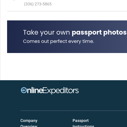
(336) 273-5865
Company
Passport
Overview
Instructions