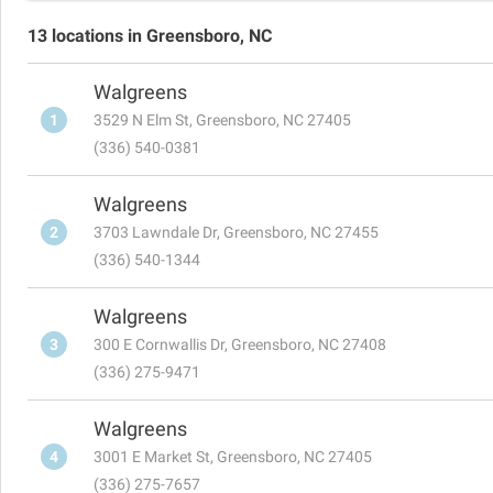
13 locations in Greensboro, NC
Walgreens
1
3529 N Elm St, Greensboro, NC 27405
(336) 540-0381
Walgreens
2
3703 Lawndale Dr, Greensboro, NC 27455
(336) 540-1344
Walgreens
3
300 E Cornwallis Dr, Greensboro, NC 27408
(336) 275-9471
Walgreens
4
3001 E Market St, Greensboro, NC 27405
(336) 275-7657