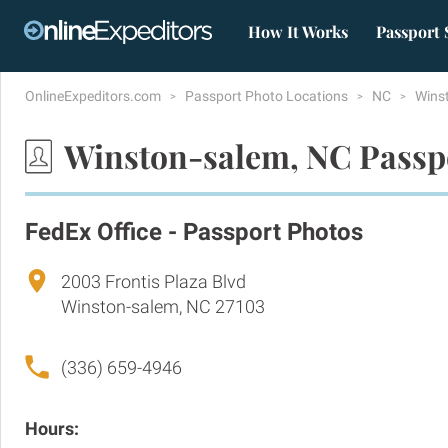
How It Works
Passport 
OnlineExpeditors.com
Passport Photo Locations
NC
Wins
Winston-salem, NC Passp
FedEx Office - Passport Photos
2003 Frontis Plaza Blvd
Winston-salem, NC 27103
(336) 659-4946
Hours: