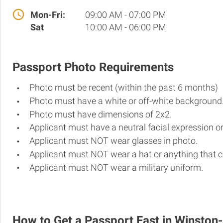
Mon-Fri:
09:00 AM - 07:00 PM
Sat
10:00 AM - 06:00 PM
Passport Photo Requirements
Photo must be recent (within the past 6 months)
Photo must have a white or off-white background
Photo must have dimensions of 2x2.
Applicant must have a neutral facial expression or
Applicant must NOT wear glasses in photo.
Applicant must NOT wear a hat or anything that c
Applicant must NOT wear a military uniform.
How to Get a Passport Fast in Winston