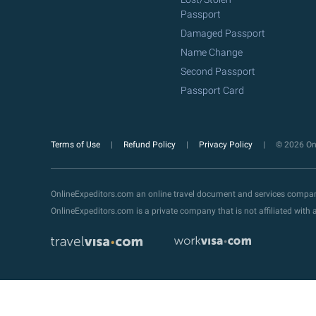
Passport
Damaged Passport
Name Change
Second Passport
Passport Card
Terms of Use
Refund Policy
Privacy Policy
© 2026 Onl
OnlineExpeditors.com an online travel document and services compa
OnlineExpeditors.com is a private company that is not affiliated wit