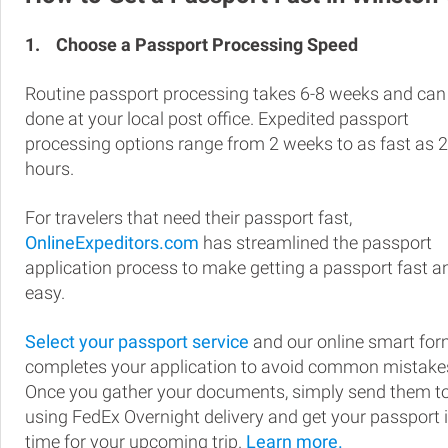
1.
Choose a Passport Processing Speed
Routine passport processing takes 6-8 weeks and can
done at your local post office. Expedited passport
processing options range from 2 weeks to as fast as 
hours.
For travelers that need their passport fast,
OnlineExpeditors.com
has streamlined the passport
application process to make getting a passport fast a
easy.
Select your passport service
and our online smart fo
completes your application to avoid common mistake
Once you gather your documents, simply send them t
using FedEx Overnight delivery and get your passport 
time for your upcoming trip.
Learn more.