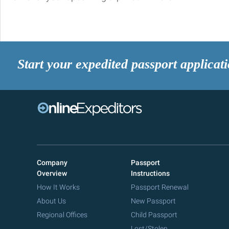
Start your expedited passport applicat
Company
Passport
Overview
Instructions
How It Works
Passport Renewal
About Us
New Passport
Regional Offices
Child Passport
Lost/Stolen