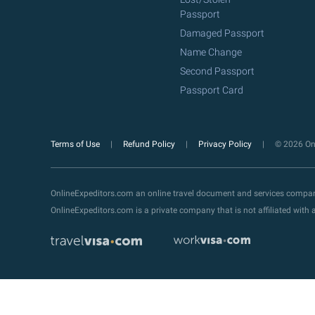
Passport
Damaged Passport
Name Change
Second Passport
Passport Card
Terms of Use
Refund Policy
Privacy Policy
© 2026 Onl
OnlineExpeditors.com an online travel document and services compa
OnlineExpeditors.com is a private company that is not affiliated wit