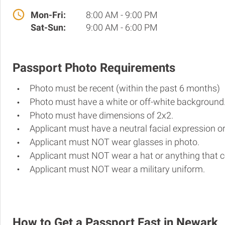
Mon-Fri:
8:00 AM - 9:00 PM
Sat-Sun:
9:00 AM - 6:00 PM
Passport Photo Requirements
Photo must be recent (within the past 6 months)
Photo must have a white or off-white background
Photo must have dimensions of 2x2.
Applicant must have a neutral facial expression or
Applicant must NOT wear glasses in photo.
Applicant must NOT wear a hat or anything that c
Applicant must NOT wear a military uniform.
How to Get a Passport Fast in Newark