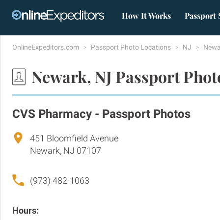
How It Works
Passport 
OnlineExpeditors.com
Passport Photo Locations
NJ
Newa
Newark, NJ Passport Phot
CVS Pharmacy - Passport Photos
451 Bloomfield Avenue
Newark, NJ 07107
(973) 482-1063
Hours: