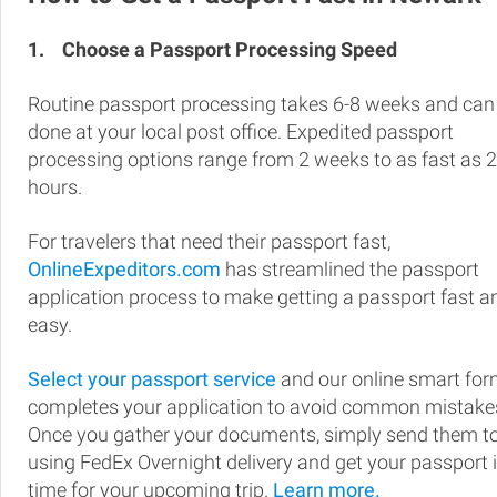
1.
Choose a Passport Processing Speed
Routine passport processing takes 6-8 weeks and can
done at your local post office. Expedited passport
processing options range from 2 weeks to as fast as 
hours.
For travelers that need their passport fast,
OnlineExpeditors.com
has streamlined the passport
application process to make getting a passport fast a
easy.
Select your passport service
and our online smart fo
completes your application to avoid common mistake
Once you gather your documents, simply send them t
using FedEx Overnight delivery and get your passport 
time for your upcoming trip.
Learn more.