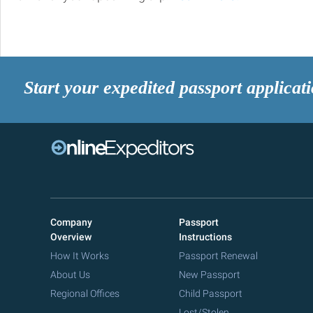
Start your expedited passport applicat
Company
Passport
Overview
Instructions
How It Works
Passport Renewal
About Us
New Passport
Regional Offices
Child Passport
Lost/Stolen