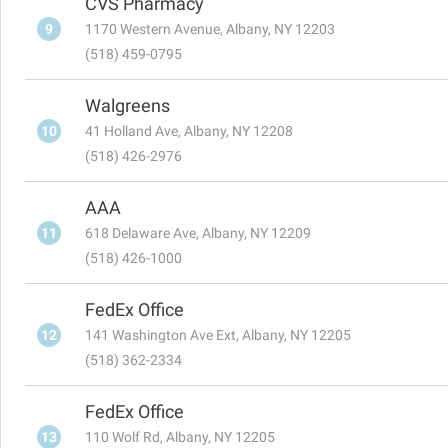
CVS Pharmacy
9
1170 Western Avenue, Albany, NY 12203
(518) 459-0795
Walgreens
10
41 Holland Ave, Albany, NY 12208
(518) 426-2976
AAA
11
618 Delaware Ave, Albany, NY 12209
(518) 426-1000
FedEx Office
12
141 Washington Ave Ext, Albany, NY 12205
(518) 362-2334
FedEx Office
13
110 Wolf Rd, Albany, NY 12205