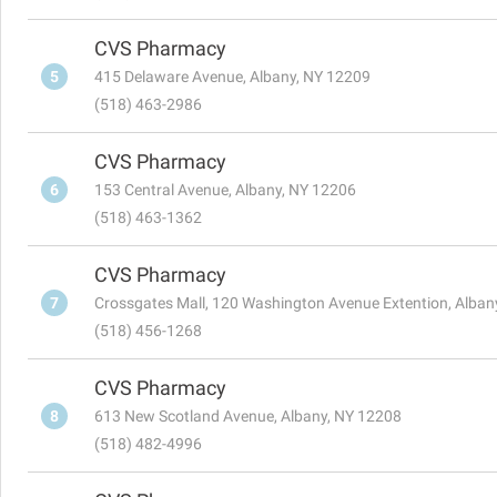
CVS Pharmacy
5
415 Delaware Avenue, Albany, NY 12209
(518) 463-2986
CVS Pharmacy
6
153 Central Avenue, Albany, NY 12206
(518) 463-1362
CVS Pharmacy
7
Crossgates Mall, 120 Washington Avenue Extention, Alban
(518) 456-1268
CVS Pharmacy
8
613 New Scotland Avenue, Albany, NY 12208
(518) 482-4996