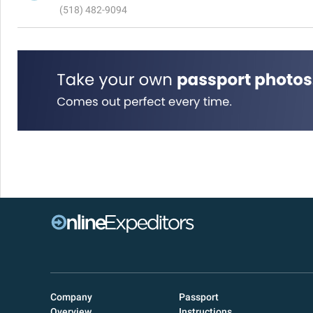
(518) 482-9094
Company
Passport
Overview
Instructions