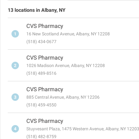
13 locations in Albany, NY
CVS Pharmacy
1
16 New Scotland Avenue, Albany, NY 12208
(518) 434-0677
CVS Pharmacy
2
1026 Madison Avenue, Albany, NY 12208
(518) 489-8516
CVS Pharmacy
3
885 Central Avenue, Albany, NY 12206
(518) 459-4550
CVS Pharmacy
4
Stuyvesant Plaza, 1475 Western Avenue, Albany, NY 1220
(518) 482-8759