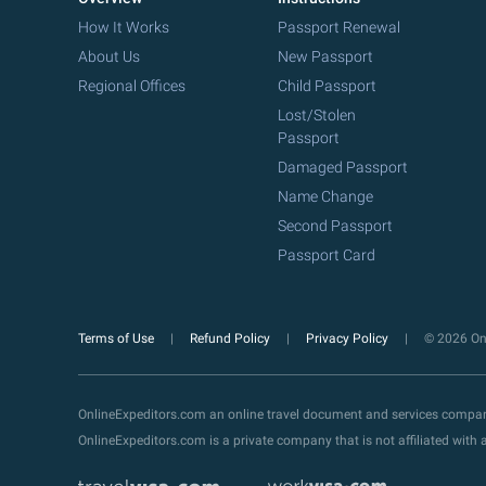
How It Works
Passport Renewal
About Us
New Passport
Regional Offices
Child Passport
Lost/Stolen
Passport
Damaged Passport
Name Change
Second Passport
Passport Card
Terms of Use
Refund Policy
Privacy Policy
© 2026 Onl
OnlineExpeditors.com an online travel document and services compa
OnlineExpeditors.com is a private company that is not affiliated wit