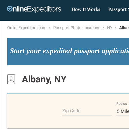
How It Works
Passport 
OnlineExpeditors.com
Passport Photo Locations
NY
Alba
Start your expedited passport applicat
Albany, NY
Radius
Zip Code
5 Mil