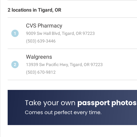
2 locations in Tigard, OR
CVS Pharmacy
1
9009 Sw Hall Blvd, Tigard, OR 97223
(503) 639-3446
Walgreens
2
13939 Sw Pacific Hwy, Tigard, OR 97223
(503) 670-9812