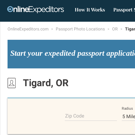
How It Works
Passport 
OnlineExpeditors.com
Passport Photo Locations
OR
Tiga
Start your expedited passport applicat
Tigard, OR
Radius
Zip Code
5 Mil