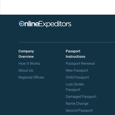
Company
Passport
Overview
Instructions
How It Works
Passport Renewal
About Us
New Passport
Regional Offices
Child Passport
Lost/Stolen
Passport
Damaged Passport
Name Change
Second Passport