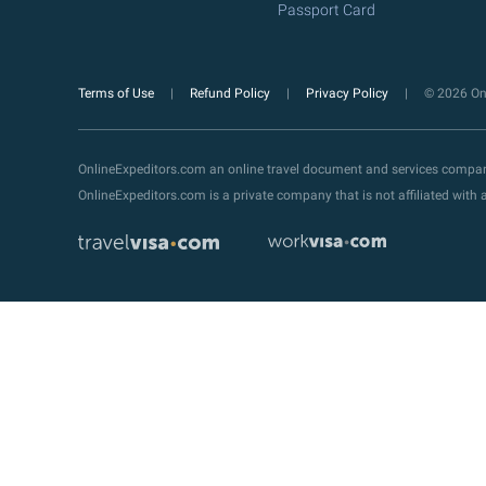
Passport Card
Terms of Use
Refund Policy
Privacy Policy
© 2026 Onl
OnlineExpeditors.com an online travel document and services compa
OnlineExpeditors.com is a private company that is not affiliated wit