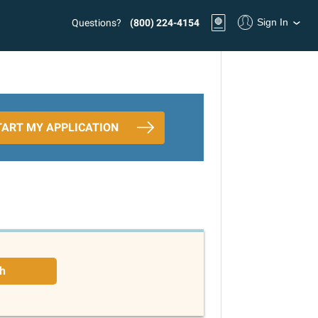
Sign In
Questions?
(800) 224-4154
TART MY APPLICATION
h