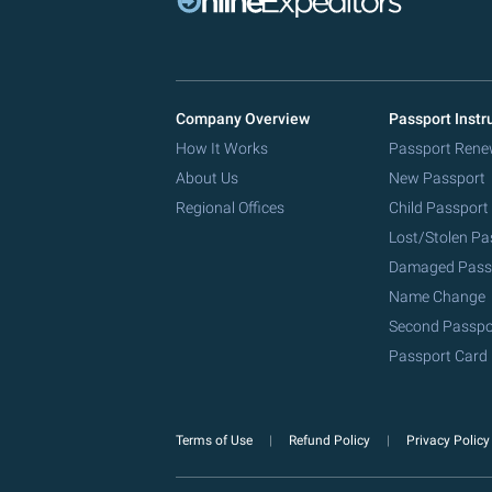
Company Overview
Passport Instr
How It Works
Passport Rene
About Us
New Passport
Regional Offices
Child Passport
Lost/Stolen Pa
Damaged Pass
Name Change
Second Passpo
Passport Card
Terms of Use
Refund Policy
Privacy Polic