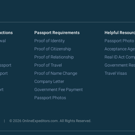
uctions
Passport Requirements
Helpful Resour
wal
Proof of Identity
Passport Photo
Proof of Citizenship
Acceptance Age
Proof of Relationship
Real ID Act Com
ssport
Proof of Travel
Government Re
port
Proof of Name Change
Travel Visas
Company Letter
rt
Government Fee Payment
Passport Photos
y
© 2026 OnlineExpeditors.com. All Rights Reserved.