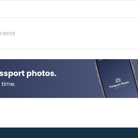
PR 00725