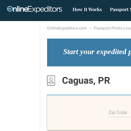
How It Works
Passport 
OnlineExpeditors.com
Passport Photo Loc
Start your expedited 
Caguas, PR
Zip Code