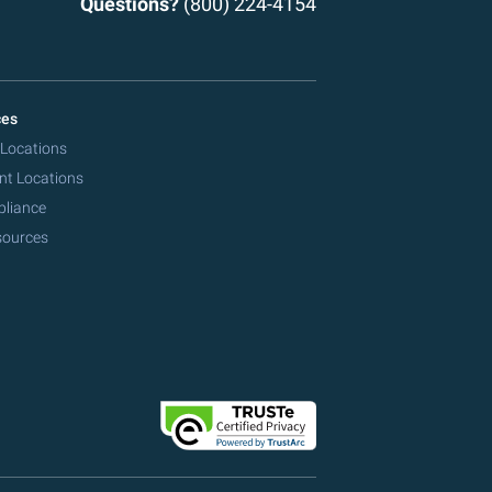
Questions?
(800) 224-4154
ces
 Locations
nt Locations
pliance
sources