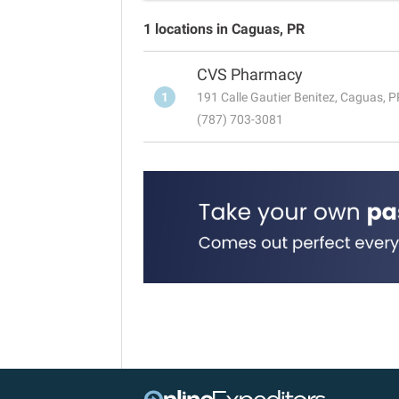
1 locations in Caguas, PR
CVS Pharmacy
1
191 Calle Gautier Benitez, Caguas, 
(787) 703-3081