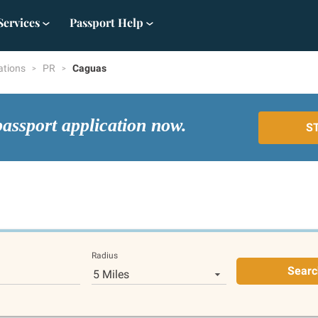
Services
Passport Help
ations
PR
Caguas
passport application now.
S
Radius
Searc
5 Miles