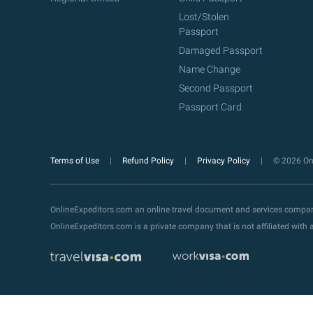
Lost/Stolen
Passport
Damaged Passport
Name Change
Second Passport
Passport Card
Terms of Use
Refund Policy
Privacy Policy
© 2026 Onl
OnlineExpeditors.com an online travel document and services compa
OnlineExpeditors.com is a private company that is not affiliated wit