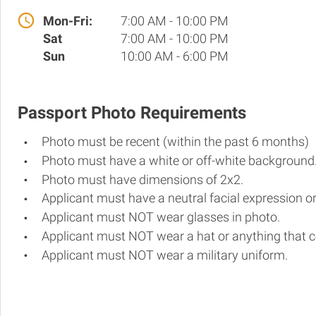
Mon-Fri:
7:00 AM - 10:00 PM
Sat
7:00 AM - 10:00 PM
Sun
10:00 AM - 6:00 PM
Passport Photo Requirements
Photo must be recent (within the past 6 months)
Photo must have a white or off-white background
Photo must have dimensions of 2x2.
Applicant must have a neutral facial expression or
Applicant must NOT wear glasses in photo.
Applicant must NOT wear a hat or anything that c
Applicant must NOT wear a military uniform.