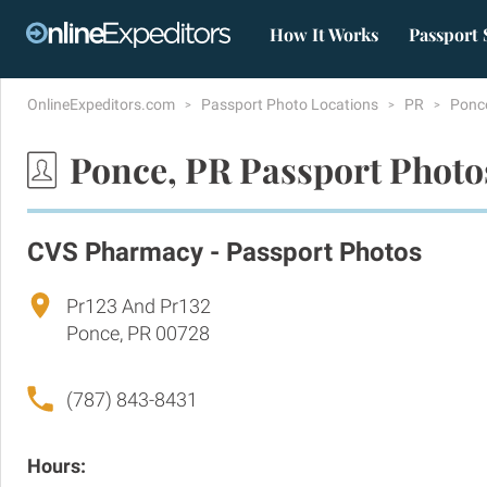
How It Works
Passport 
OnlineExpeditors.com
Passport Photo Locations
PR
Ponc
Ponce, PR Passport Photo
CVS Pharmacy - Passport Photos
Pr123 And Pr132
Ponce, PR 00728
(787) 843-8431
Hours: