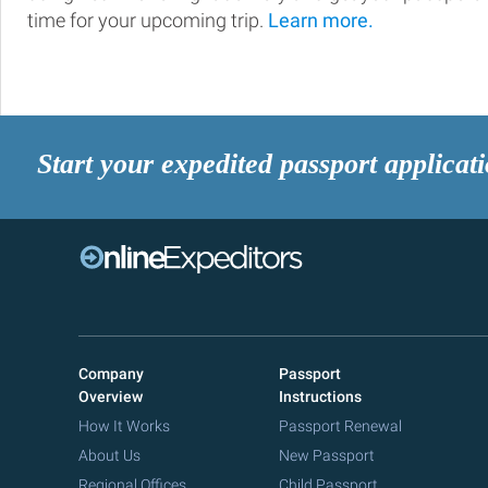
time for your upcoming trip.
Learn more.
Start your expedited passport applicat
Company
Passport
Overview
Instructions
How It Works
Passport Renewal
About Us
New Passport
Regional Offices
Child Passport