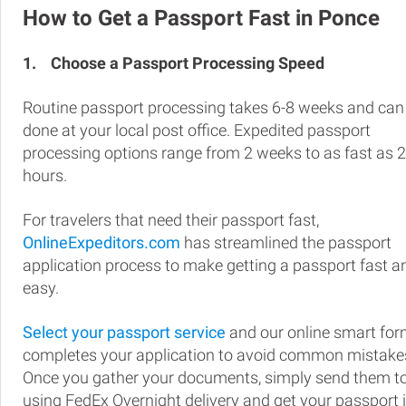
How to Get a Passport Fast in Ponce
1.
Choose a Passport Processing Speed
Routine passport processing takes 6-8 weeks and can
done at your local post office. Expedited passport
processing options range from 2 weeks to as fast as 
hours.
For travelers that need their passport fast,
OnlineExpeditors.com
has streamlined the passport
application process to make getting a passport fast a
easy.
Select your passport service
and our online smart fo
completes your application to avoid common mistake
Once you gather your documents, simply send them t
using FedEx Overnight delivery and get your passport 