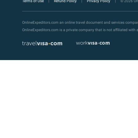
Terms of Use
Refund Policy
Privacy Policy
© 2026 Onl
OnlineExpeditors.com an online travel document and services compa
OnlineExpeditors.com is a private company that is not affiliated wit