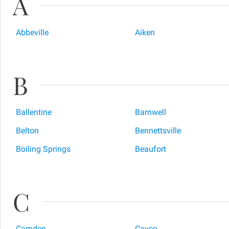
A
Abbeville
Aiken
B
Ballentine
Barnwell
Belton
Bennettsville
Boiling Springs
Beaufort
C
Camden
Cayce