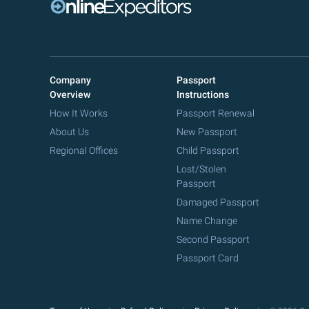
Company
Passport
Overview
Instructions
How It Works
Passport Renewal
About Us
New Passport
Regional Offices
Child Passport
Lost/Stolen
Passport
Damaged Passport
Name Change
Second Passport
Passport Card