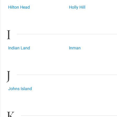
Hilton Head
Holly Hill
I
Indian Land
Inman
J
Johns Island
K