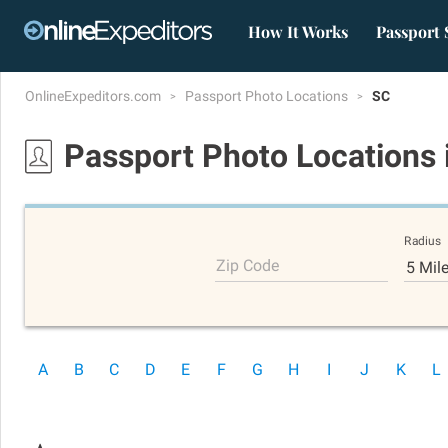
How It Works
Passport 
OnlineExpeditors.com
Passport Photo Locations
SC
Passport Photo Locations
Radius
Zip Code
5 Mil
A
B
C
D
E
F
G
H
I
J
K
L