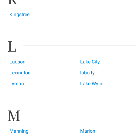
Kingstree
L
Ladson
Lake City
Lexington
Liberty
Lyman
Lake Wylie
M
Manning
Marion