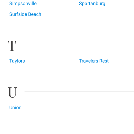
Simpsonville
Spartanburg
Surfside Beach
T
Taylors
Travelers Rest
U
Union