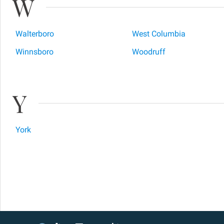
W
Walterboro
West Columbia
Winnsboro
Woodruff
Y
York