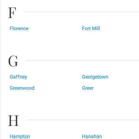
F
Florence
Fort Mill
G
Gaffney
Georgetown
Greenwood
Greer
H
Hampton
Hanahan