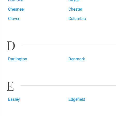
Chesnee
Chester
Clover
Columbia
D
Darlington
Denmark
E
Easley
Edgefield