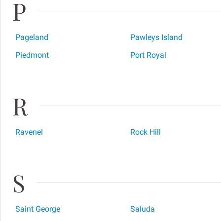
P
Pageland
Pawleys Island
Piedmont
Port Royal
R
Ravenel
Rock Hill
S
Saint George
Saluda