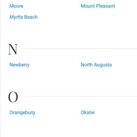
Moore
Mount Pleasant
Myrtle Beach
N
Newberry
North Augusta
O
Orangeburg
Okatie