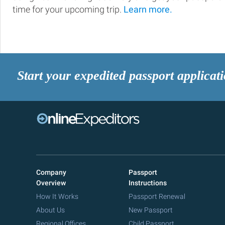
time for your upcoming trip.
Learn more.
Start your expedited passport applicat
Company
Passport
Overview
Instructions
How It Works
Passport Renewal
About Us
New Passport
Regional Offices
Child Passport