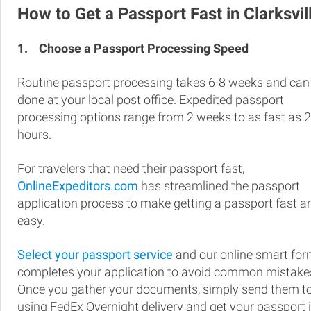
How to Get a Passport Fast in Clarksvil
1.
Choose a Passport Processing Speed
Routine passport processing takes 6-8 weeks and can
done at your local post office. Expedited passport
processing options range from 2 weeks to as fast as 
hours.
For travelers that need their passport fast,
OnlineExpeditors.com
has streamlined the passport
application process to make getting a passport fast a
easy.
Select your passport service
and our online smart fo
completes your application to avoid common mistake
Once you gather your documents, simply send them t
using FedEx Overnight delivery and get your passport 