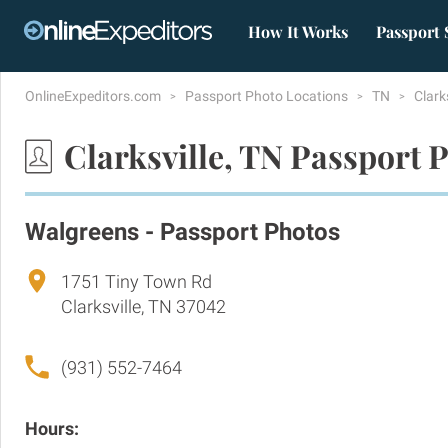
How It Works
Passport 
OnlineExpeditors.com
Passport Photo Locations
TN
Clark
Clarksville, TN Passport 
Walgreens - Passport Photos
1751 Tiny Town Rd
Clarksville, TN 37042
(931) 552-7464
Hours: