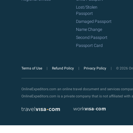
Lost/Stolen
Passport
Damaged Passport
Name Change
Second Passport
Passport Card
Terms of Use
Refund Policy
Privacy Policy
© 2026 Onl
OnlineExpeditors.com an online travel document and services compa
OnlineExpeditors.com is a private company that is not affiliated wit