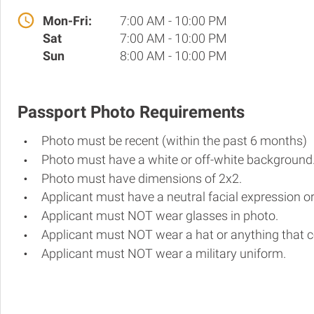
Mon-Fri:
7:00 AM - 10:00 PM
Sat
7:00 AM - 10:00 PM
Sun
8:00 AM - 10:00 PM
Passport Photo Requirements
Photo must be recent (within the past 6 months)
Photo must have a white or off-white background
Photo must have dimensions of 2x2.
Applicant must have a neutral facial expression or
Applicant must NOT wear glasses in photo.
Applicant must NOT wear a hat or anything that c
Applicant must NOT wear a military uniform.