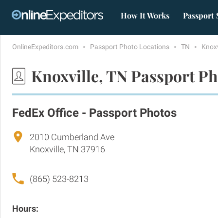
How It Works
Passport 
OnlineExpeditors.com
Passport Photo Locations
TN
Knoxv
Knoxville, TN Passport Ph
FedEx Office - Passport Photos
2010 Cumberland Ave
Knoxville, TN 37916
(865) 523-8213
Hours: