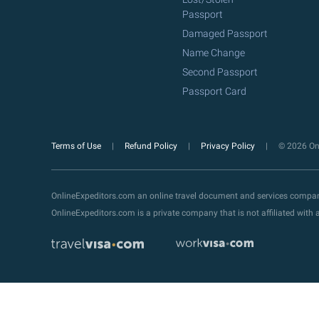
Passport
Damaged Passport
Name Change
Second Passport
Passport Card
Terms of Use
Refund Policy
Privacy Policy
© 2026 Onl
OnlineExpeditors.com an online travel document and services compa
OnlineExpeditors.com is a private company that is not affiliated wit