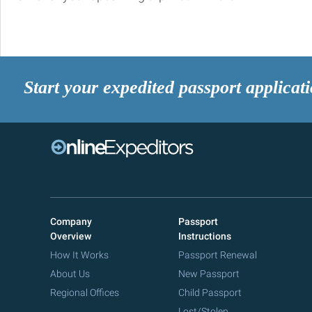
Start your expedited passport applicat
Company
Passport
Overview
Instructions
How It Works
Passport Renewal
About Us
New Passport
Regional Offices
Child Passport
Lost/Stolen