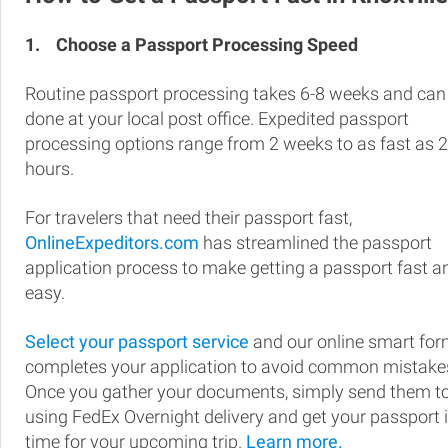
1.
Choose a Passport Processing Speed
Routine passport processing takes 6-8 weeks and can
done at your local post office. Expedited passport
processing options range from 2 weeks to as fast as 
hours.
For travelers that need their passport fast,
OnlineExpeditors.com
has streamlined the passport
application process to make getting a passport fast a
easy.
Select your passport service
and our online smart fo
completes your application to avoid common mistake
Once you gather your documents, simply send them t
using FedEx Overnight delivery and get your passport 
time for your upcoming trip.
Learn more.