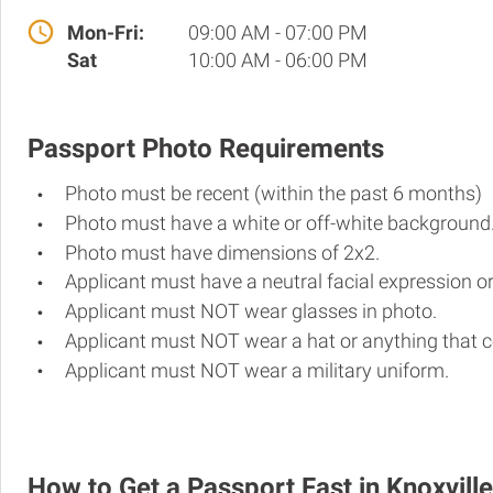
Mon-Fri:
09:00 AM - 07:00 PM
Sat
10:00 AM - 06:00 PM
Passport Photo Requirements
Photo must be recent (within the past 6 months)
Photo must have a white or off-white background
Photo must have dimensions of 2x2.
Applicant must have a neutral facial expression or
Applicant must NOT wear glasses in photo.
Applicant must NOT wear a hat or anything that c
Applicant must NOT wear a military uniform.
How to Get a Passport Fast in Knoxville