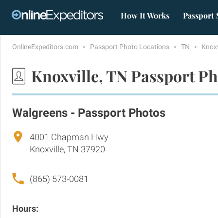
How It Works
Passport 
OnlineExpeditors.com
Passport Photo Locations
TN
Knoxv
Knoxville, TN Passport Ph
Walgreens - Passport Photos
4001 Chapman Hwy
Knoxville, TN 37920
(865) 573-0081
Hours: