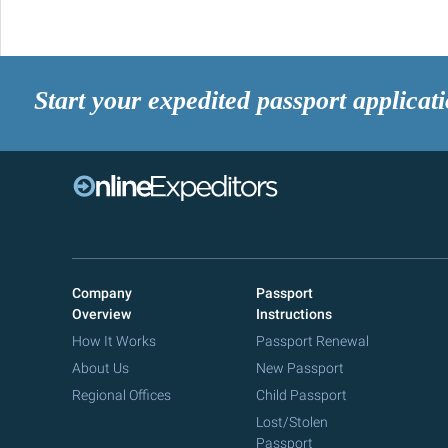
Start your expedited passport applicat
Company
Passport
Overview
Instructions
How It Works
Passport Renewal
About Us
New Passport
Regional Offices
Child Passport
Lost/Stolen
Passport