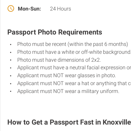
Mon-Sun:
24 Hours
Passport Photo Requirements
Photo must be recent (within the past 6 months)
Photo must have a white or off-white background
Photo must have dimensions of 2x2.
Applicant must have a neutral facial expression or
Applicant must NOT wear glasses in photo.
Applicant must NOT wear a hat or anything that c
Applicant must NOT wear a military uniform.
How to Get a Passport Fast in Knoxville