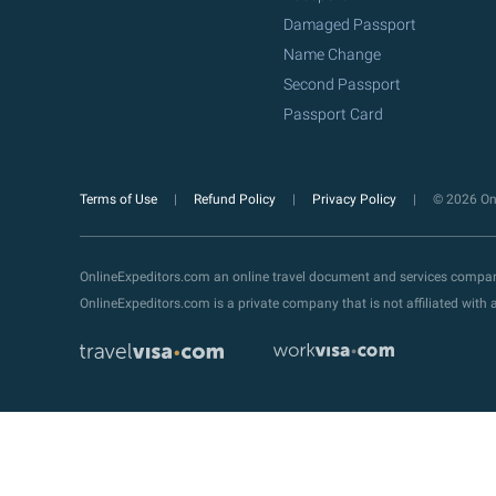
Damaged Passport
Name Change
Second Passport
Passport Card
Terms of Use
Refund Policy
Privacy Policy
© 2026 Onl
OnlineExpeditors.com an online travel document and services compa
OnlineExpeditors.com is a private company that is not affiliated wit