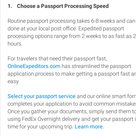
1.
Choose a Passport Processing Speed
Routine passport processing takes 6-8 weeks and can
done at your local post office. Expedited passport
processing options range from 2 weeks to as fast as 
hours.
For travelers that need their passport fast,
OnlineExpeditors.com
has streamlined the passport
application process to make getting a passport fast a
easy.
Select your passport service
and our online smart fo
completes your application to avoid common mistake
Once you gather your documents, simply send them t
using FedEx Overnight delivery and get your passport 
time for your upcoming trip.
Learn more.