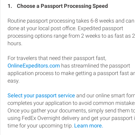
1.
Choose a Passport Processing Speed
Routine passport processing takes 6-8 weeks and can
done at your local post office. Expedited passport
processing options range from 2 weeks to as fast as 
hours.
For travelers that need their passport fast,
OnlineExpeditors.com
has streamlined the passport
application process to make getting a passport fast a
easy.
Select your passport service
and our online smart fo
completes your application to avoid common mistake
Once you gather your documents, simply send them t
using FedEx Overnight delivery and get your passport 
time for your upcoming trip.
Learn more.