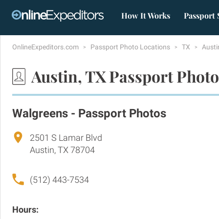
How It Works
Passport 
OnlineExpeditors.com
Passport Photo Locations
TX
Aust
Austin, TX Passport Photo
Walgreens - Passport Photos
2501 S Lamar Blvd
Austin, TX 78704
(512) 443-7534
Hours: