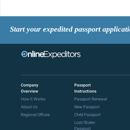
Start your expedited passport applicat
Company
Passport
Overview
Instructions
How It Works
Passport Renewal
About Us
New Passport
Regional Offices
Child Passport
Lost/Stolen
Passport