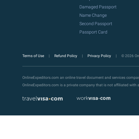
Damaged Passport
Name Change
Second Passport
Passport Card
Terms of Use
Refund Policy
Privacy Policy
© 2026 Onl
OnlineExpeditors.com an online travel document and services compa
OnlineExpeditors.com is a private company that is not affiliated wit