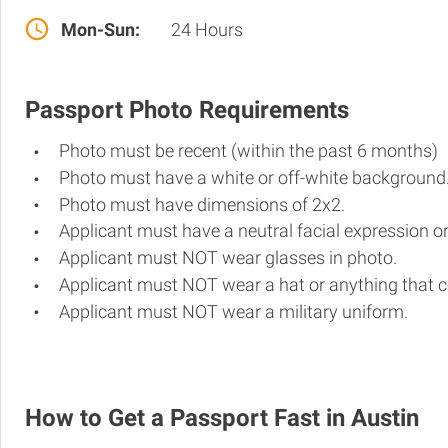
Mon-Sun:
24 Hours
Passport Photo Requirements
Photo must be recent (within the past 6 months)
Photo must have a white or off-white background
Photo must have dimensions of 2x2.
Applicant must have a neutral facial expression or
Applicant must NOT wear glasses in photo.
Applicant must NOT wear a hat or anything that c
Applicant must NOT wear a military uniform.
How to Get a Passport Fast in Austin