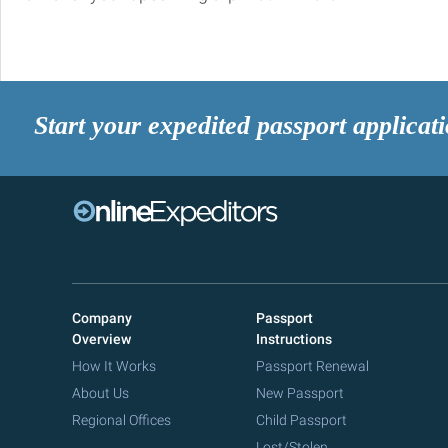
Start your expedited passport applicat
Company
Passport
Overview
Instructions
How It Works
Passport Renewal
About Us
New Passport
Regional Offices
Child Passport
Lost/Stolen