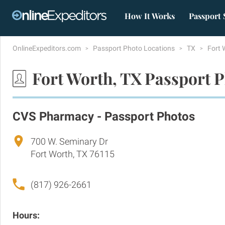
How It Works
Passport 
OnlineExpeditors.com
Passport Photo Locations
TX
Fort 
Fort Worth, TX Passport 
CVS Pharmacy - Passport Photos
700 W. Seminary Dr
Fort Worth, TX 76115
(817) 926-2661
Hours: