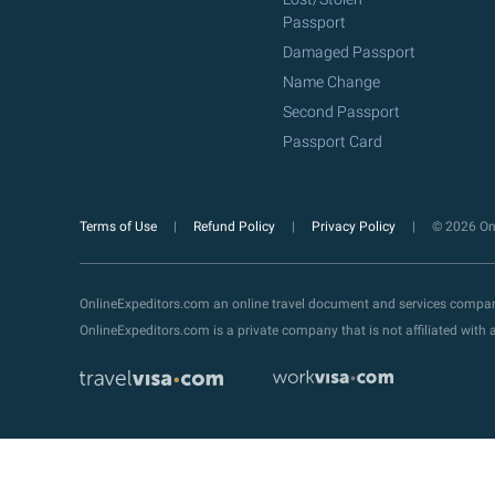
Passport
Damaged Passport
Name Change
Second Passport
Passport Card
Terms of Use
Refund Policy
Privacy Policy
© 2026 Onl
OnlineExpeditors.com an online travel document and services compa
OnlineExpeditors.com is a private company that is not affiliated wit