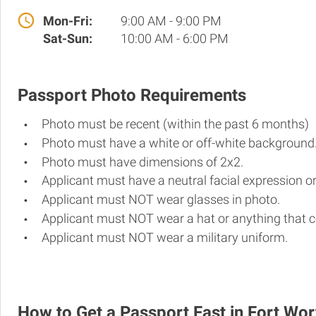
Mon-Fri:
9:00 AM - 9:00 PM
Sat-Sun:
10:00 AM - 6:00 PM
Passport Photo Requirements
Photo must be recent (within the past 6 months)
Photo must have a white or off-white background
Photo must have dimensions of 2x2.
Applicant must have a neutral facial expression or
Applicant must NOT wear glasses in photo.
Applicant must NOT wear a hat or anything that c
Applicant must NOT wear a military uniform.
How to Get a Passport Fast in Fort Wor