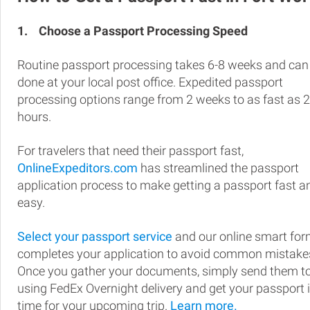
1.
Choose a Passport Processing Speed
Routine passport processing takes 6-8 weeks and can
done at your local post office. Expedited passport
processing options range from 2 weeks to as fast as 
hours.
For travelers that need their passport fast,
OnlineExpeditors.com
has streamlined the passport
application process to make getting a passport fast a
easy.
Select your passport service
and our online smart fo
completes your application to avoid common mistake
Once you gather your documents, simply send them t
using FedEx Overnight delivery and get your passport 
time for your upcoming trip.
Learn more.