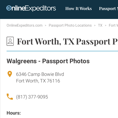
How It Works
Passport 
OnlineExpeditors.com
Passport Photo Locations
TX
Fort 
Fort Worth, TX Passport 
Walgreens - Passport Photos
6346 Camp Bowie Blvd
Fort Worth, TX 76116
(817) 377-9095
Hours: