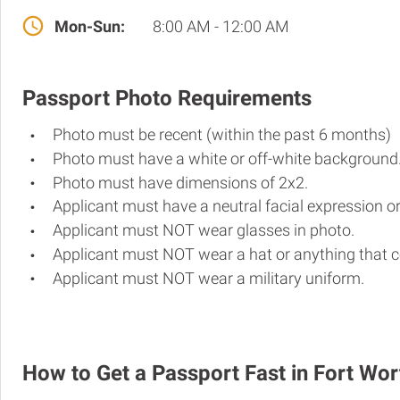
Mon-Sun:
8:00 AM - 12:00 AM
Passport Photo Requirements
Photo must be recent (within the past 6 months)
Photo must have a white or off-white background
Photo must have dimensions of 2x2.
Applicant must have a neutral facial expression or
Applicant must NOT wear glasses in photo.
Applicant must NOT wear a hat or anything that c
Applicant must NOT wear a military uniform.
How to Get a Passport Fast in Fort Wor