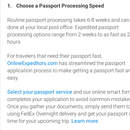
1.
Choose a Passport Processing Speed
Routine passport processing takes 6-8 weeks and can
done at your local post office. Expedited passport
processing options range from 2 weeks to as fast as 
hours.
For travelers that need their passport fast,
OnlineExpeditors.com
has streamlined the passport
application process to make getting a passport fast a
easy.
Select your passport service
and our online smart fo
completes your application to avoid common mistake
Once you gather your documents, simply send them t
using FedEx Overnight delivery and get your passport 
time for your upcoming trip.
Learn more.