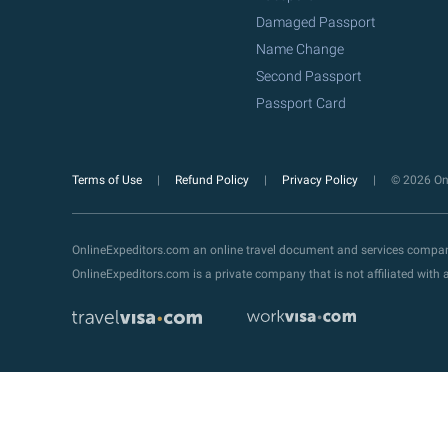
Damaged Passport
Name Change
Second Passport
Passport Card
Terms of Use
Refund Policy
Privacy Policy
© 2026 Onl
OnlineExpeditors.com an online travel document and services compa
OnlineExpeditors.com is a private company that is not affiliated wit