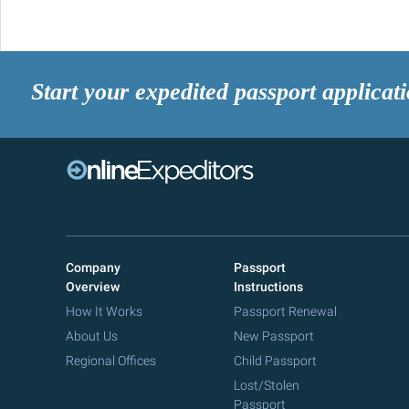
Start your expedited passport applicat
Company
Passport
Overview
Instructions
How It Works
Passport Renewal
About Us
New Passport
Regional Offices
Child Passport
Lost/Stolen
Passport