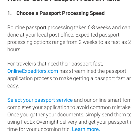
1.
Choose a Passport Processing Speed
Routine passport processing takes 6-8 weeks and can
done at your local post office. Expedited passport
processing options range from 2 weeks to as fast as 
hours.
For travelers that need their passport fast,
OnlineExpeditors.com
has streamlined the passport
application process to make getting a passport fast a
easy.
Select your passport service
and our online smart fo
completes your application to avoid common mistake
Once you gather your documents, simply send them t
using FedEx Overnight delivery and get your passport 
time for your upcoming trip.
Learn more.