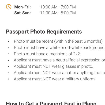
Mon-Fri:
10:00 AM - 7:00 PM
Sat-Sun:
11:00 AM - 5:00 PM
Passport Photo Requirements
Photo must be recent (within the past 6 months)
Photo must have a white or off-white background
Photo must have dimensions of 2x2.
Applicant must have a neutral facial expression or
Applicant must NOT wear glasses in photo.
Applicant must NOT wear a hat or anything that c
Applicant must NOT wear a military uniform.
How to Get a Passport Fast in Plano