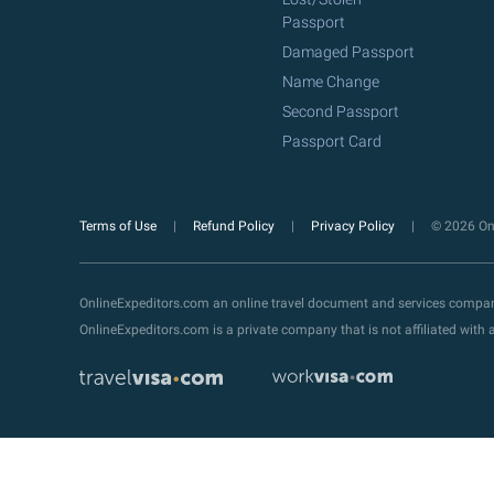
Passport
Damaged Passport
Name Change
Second Passport
Passport Card
Terms of Use
Refund Policy
Privacy Policy
© 2026 Onl
OnlineExpeditors.com an online travel document and services compa
OnlineExpeditors.com is a private company that is not affiliated wit