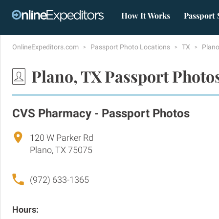
How It Works
Passport 
OnlineExpeditors.com
Passport Photo Locations
TX
Plan
Plano, TX Passport Photo
CVS Pharmacy - Passport Photos
120 W Parker Rd
Plano, TX 75075
(972) 633-1365
Hours: