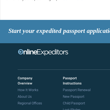
Start your expedited passport applicat
Company
Passport
Overview
Instructions
How It Works
Passport Renewal
About Us
New Passport
Regional Offices
Child Passport
Lost/Stolen