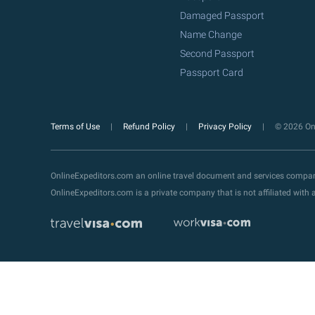
Damaged Passport
Name Change
Second Passport
Passport Card
Terms of Use
Refund Policy
Privacy Policy
© 2026 Onl
OnlineExpeditors.com an online travel document and services compa
OnlineExpeditors.com is a private company that is not affiliated wit