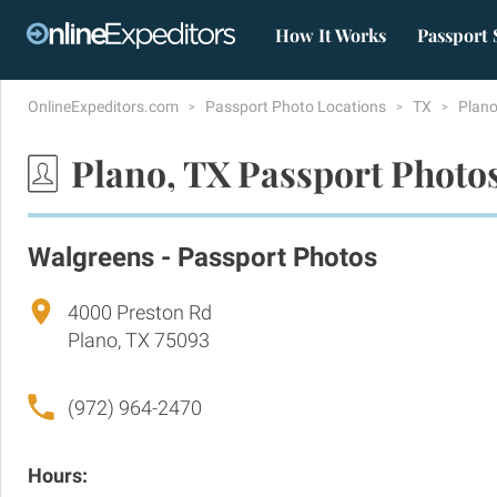
How It Works
Passport 
OnlineExpeditors.com
Passport Photo Locations
TX
Plan
Plano, TX Passport Photo
Walgreens - Passport Photos
4000 Preston Rd
Plano, TX 75093
(972) 964-2470
Hours: