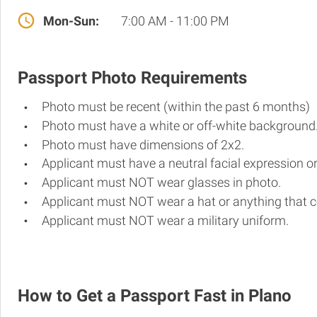
Mon-Sun:
7:00 AM - 11:00 PM
Passport Photo Requirements
Photo must be recent (within the past 6 months)
Photo must have a white or off-white background
Photo must have dimensions of 2x2.
Applicant must have a neutral facial expression or
Applicant must NOT wear glasses in photo.
Applicant must NOT wear a hat or anything that c
Applicant must NOT wear a military uniform.
How to Get a Passport Fast in Plano