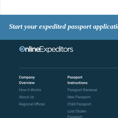
Start your expedited passport applicat
Company
Passport
Overview
Instructions
How It Works
Passport Renewal
About Us
New Passport
Regional Offices
Child Passport
Lost/Stolen
Passport