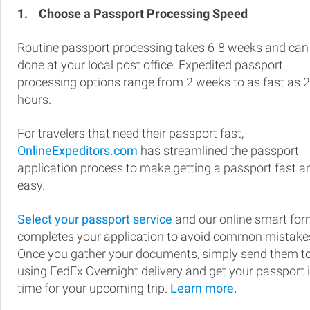
1.
Choose a Passport Processing Speed
Routine passport processing takes 6-8 weeks and can
done at your local post office. Expedited passport
processing options range from 2 weeks to as fast as 
hours.
For travelers that need their passport fast,
OnlineExpeditors.com
has streamlined the passport
application process to make getting a passport fast a
easy.
Select your passport service
and our online smart fo
completes your application to avoid common mistake
Once you gather your documents, simply send them t
using FedEx Overnight delivery and get your passport 
time for your upcoming trip.
Learn more.