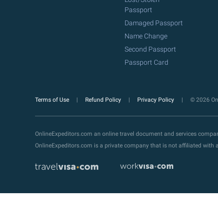
Passport
Damaged Passport
Name Change
Second Passport
Passport Card
Terms of Use
Refund Policy
Privacy Policy
© 2026 Onl
OnlineExpeditors.com an online travel document and services compa
OnlineExpeditors.com is a private company that is not affiliated wit