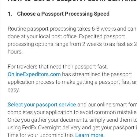
1.
Choose a Passport Processing Speed
Routine passport processing takes 6-8 weeks and can
done at your local post office. Expedited passport
processing options range from 2 weeks to as fast as 
hours.
For travelers that need their passport fast,
OnlineExpeditors.com
has streamlined the passport
application process to make getting a passport fast a
easy.
Select your passport service
and our online smart fo
completes your application to avoid common mistake
Once you gather your documents, simply send them t
using FedEx Overnight delivery and get your passport 
time for your upcoming trip.
Learn more.