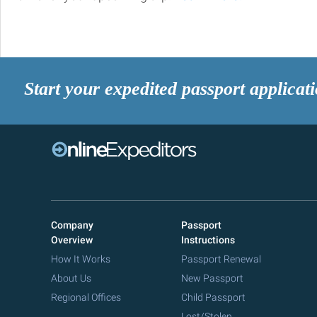
Start your expedited passport applicat
Company
Passport
Overview
Instructions
How It Works
Passport Renewal
About Us
New Passport
Regional Offices
Child Passport
Lost/Stolen