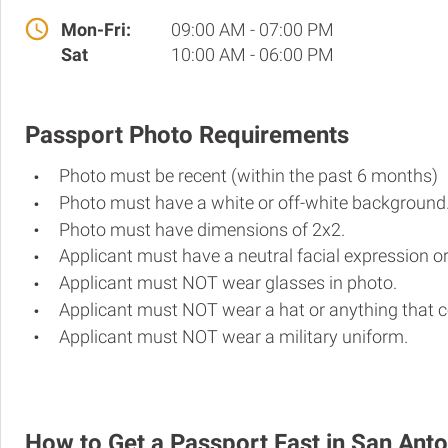
Mon-Fri:
09:00 AM - 07:00 PM
Sat
10:00 AM - 06:00 PM
Passport Photo Requirements
Photo must be recent (within the past 6 months)
Photo must have a white or off-white background
Photo must have dimensions of 2x2.
Applicant must have a neutral facial expression or
Applicant must NOT wear glasses in photo.
Applicant must NOT wear a hat or anything that c
Applicant must NOT wear a military uniform.
How to Get a Passport Fast in San Anto