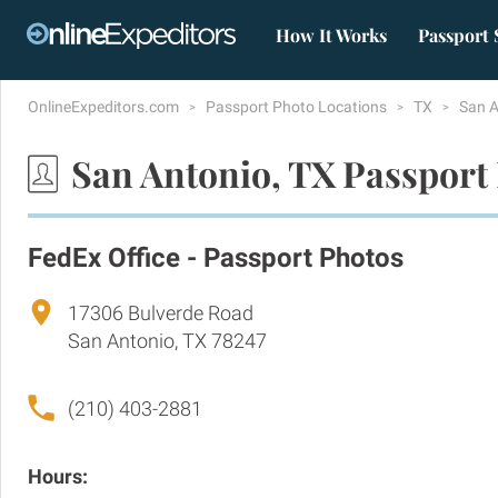
How It Works
Passport 
OnlineExpeditors.com
Passport Photo Locations
TX
San 
San Antonio, TX Passport
FedEx Office - Passport Photos
17306 Bulverde Road
San Antonio, TX 78247
(210) 403-2881
Hours: