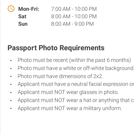
Mon-Fri:
7:00 AM - 10:00 PM
Sat
8:00 AM - 10:00 PM
Sun
8:00 AM - 9:00 PM
Passport Photo Requirements
Photo must be recent (within the past 6 months)
Photo must have a white or off-white background
Photo must have dimensions of 2x2.
Applicant must have a neutral facial expression or
Applicant must NOT wear glasses in photo.
Applicant must NOT wear a hat or anything that c
Applicant must NOT wear a military uniform.