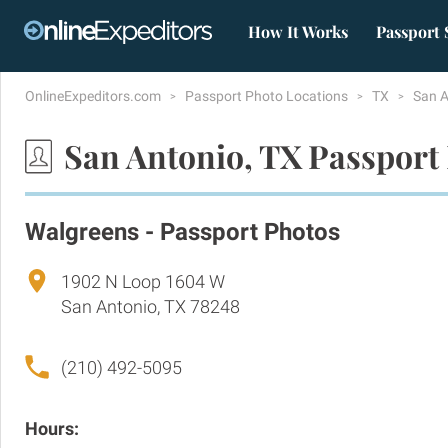
How It Works
Passport 
OnlineExpeditors.com
Passport Photo Locations
TX
San 
San Antonio, TX Passport
Walgreens - Passport Photos
1902 N Loop 1604 W
San Antonio, TX 78248
(210) 492-5095
Hours: