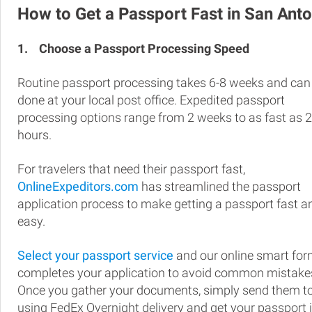
How to Get a Passport Fast in San Anto
1.
Choose a Passport Processing Speed
Routine passport processing takes 6-8 weeks and can
done at your local post office. Expedited passport
processing options range from 2 weeks to as fast as 
hours.
For travelers that need their passport fast,
OnlineExpeditors.com
has streamlined the passport
application process to make getting a passport fast a
easy.
Select your passport service
and our online smart fo
completes your application to avoid common mistake
Once you gather your documents, simply send them t
using FedEx Overnight delivery and get your passport 