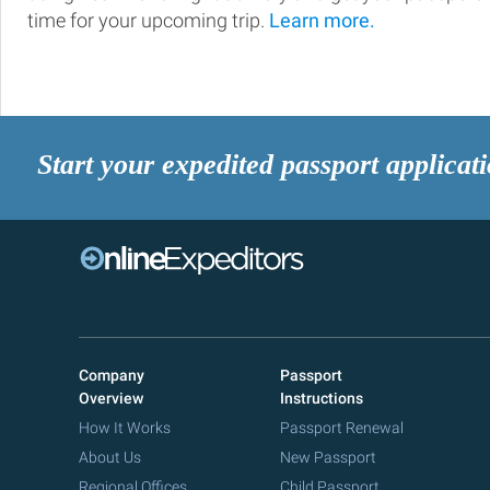
time for your upcoming trip.
Learn more.
Start your expedited passport applicat
Company
Passport
Overview
Instructions
How It Works
Passport Renewal
About Us
New Passport
Regional Offices
Child Passport