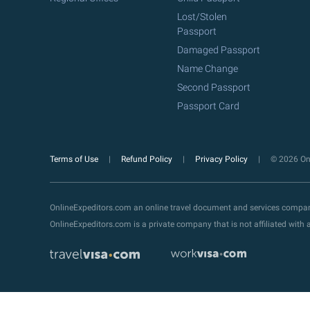
Lost/Stolen
Passport
Damaged Passport
Name Change
Second Passport
Passport Card
Terms of Use
Refund Policy
Privacy Policy
© 2026 Onl
OnlineExpeditors.com an online travel document and services compa
OnlineExpeditors.com is a private company that is not affiliated wit