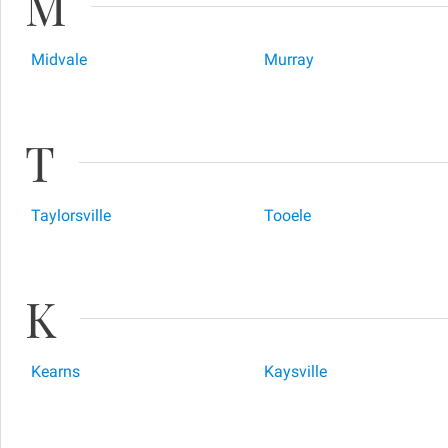
M
Midvale
Murray
T
Taylorsville
Tooele
K
Kearns
Kaysville