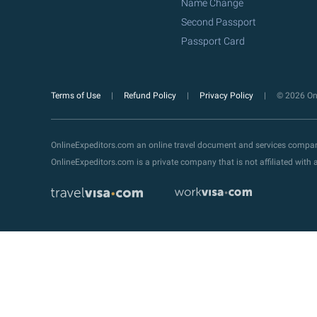
Name Change
Second Passport
Passport Card
Terms of Use
Refund Policy
Privacy Policy
© 2026 Onl
OnlineExpeditors.com an online travel document and services compa
OnlineExpeditors.com is a private company that is not affiliated wit