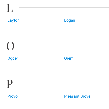
L
Layton
Logan
O
Ogden
Orem
P
Provo
Pleasant Grove