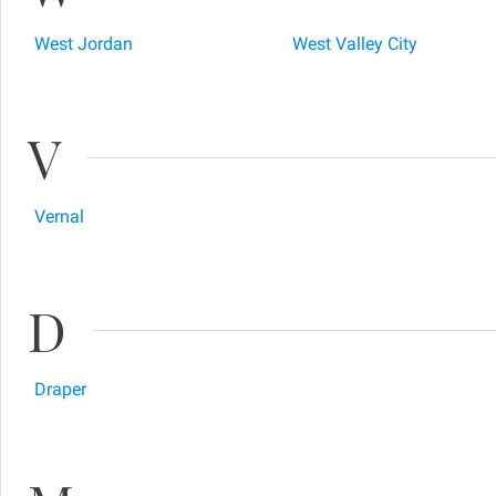
West Jordan
West Valley City
V
Vernal
D
Draper