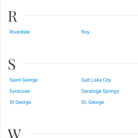
R
Riverdale
Roy
S
Saint George
Salt Lake City
Syracuse
Saratoga Springs
St George
St. George
W