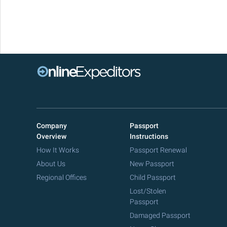
Company
Passport
Overview
Instructions
How It Works
Passport Renewal
About Us
New Passport
Regional Offices
Child Passport
Lost/Stolen
Passport
Damaged Passport