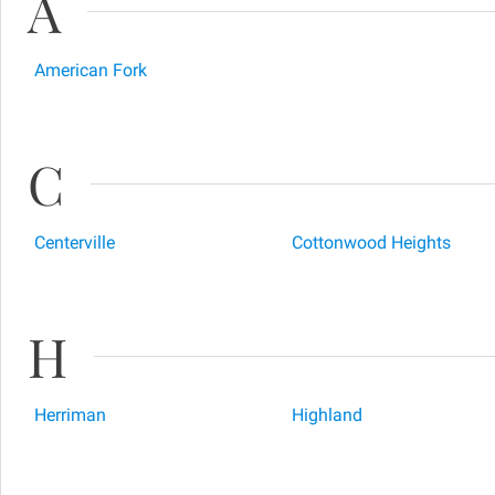
A
American Fork
C
Centerville
Cottonwood Heights
H
Herriman
Highland