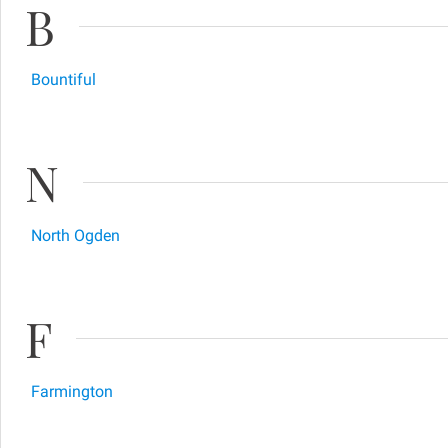
B
Bountiful
N
North Ogden
F
Farmington