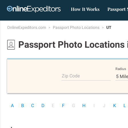
How It Works
Passport 
OnlineExpeditors.com
Passport Photo Locations
UT
Passport Photo Locations
Radius
Zip Code
5 Mil
A
B
C
D
E
F
G
H
I
J
K
L