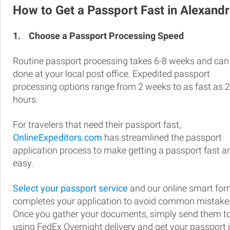
How to Get a Passport Fast in Alexandr
1.
Choose a Passport Processing Speed
Routine passport processing takes 6-8 weeks and can
done at your local post office. Expedited passport
processing options range from 2 weeks to as fast as 
hours.
For travelers that need their passport fast,
OnlineExpeditors.com
has streamlined the passport
application process to make getting a passport fast a
easy.
Select your passport service
and our online smart fo
completes your application to avoid common mistake
Once you gather your documents, simply send them t
using FedEx Overnight delivery and get your passport 