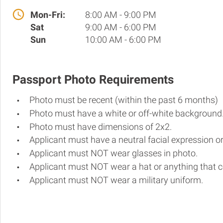
Mon-Fri:
8:00 AM - 9:00 PM
Sat
9:00 AM - 6:00 PM
Sun
10:00 AM - 6:00 PM
Passport Photo Requirements
Photo must be recent (within the past 6 months)
Photo must have a white or off-white background
Photo must have dimensions of 2x2.
Applicant must have a neutral facial expression or
Applicant must NOT wear glasses in photo.
Applicant must NOT wear a hat or anything that c
Applicant must NOT wear a military uniform.