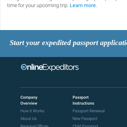
time for your upcoming trip.
Learn more.
Start your expedited passport applicat
Company
Passport
Overview
Instructions
How It Works
Passport Renewal
About Us
New Passport
Regional Offices
Child Passport