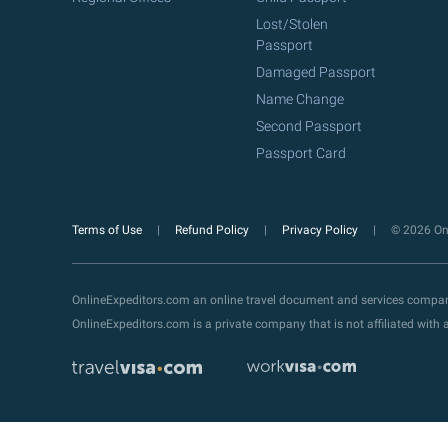
Lost/Stolen
Passport
Damaged Passport
Name Change
Second Passport
Passport Card
Terms of Use
Refund Policy
Privacy Policy
© 2026 Onl
OnlineExpeditors.com an online travel document and services compa
OnlineExpeditors.com is a private company that is not affiliated wit