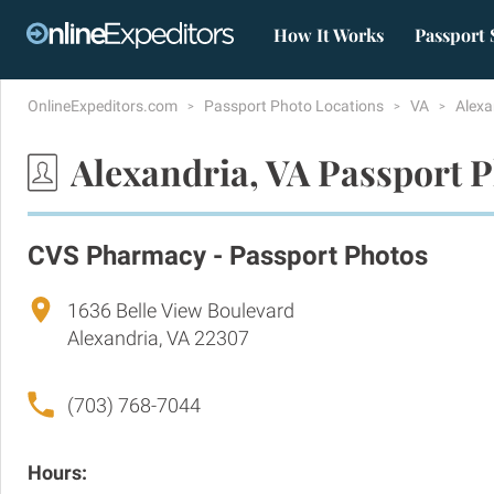
How It Works
Passport 
OnlineExpeditors.com
Passport Photo Locations
VA
Alexa
Alexandria, VA Passport 
CVS Pharmacy - Passport Photos
1636 Belle View Boulevard
Alexandria, VA 22307
(703) 768-7044
Hours: