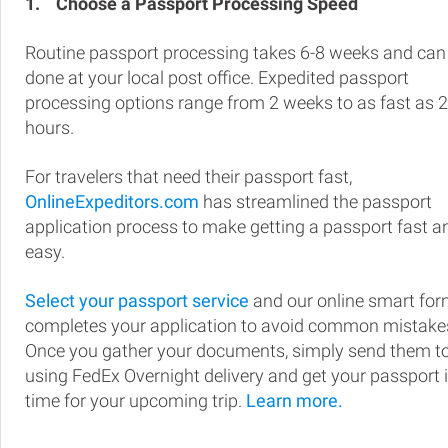
1.
Choose a Passport Processing Speed
Routine passport processing takes 6-8 weeks and can
done at your local post office. Expedited passport
processing options range from 2 weeks to as fast as 
hours.
For travelers that need their passport fast,
OnlineExpeditors.com
has streamlined the passport
application process to make getting a passport fast a
easy.
Select your passport service
and our online smart fo
completes your application to avoid common mistake
Once you gather your documents, simply send them t
using FedEx Overnight delivery and get your passport 
time for your upcoming trip.
Learn more.