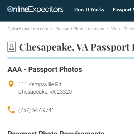
How It Works
Passport 
OnlineExpeditors.com
Passport Photo Locations
VA
Ches
Chesapeake, VA Passport 
AAA - Passport Photos
111 Kempsville Rd
Chesapeake, VA 23320
(757) 547-9741