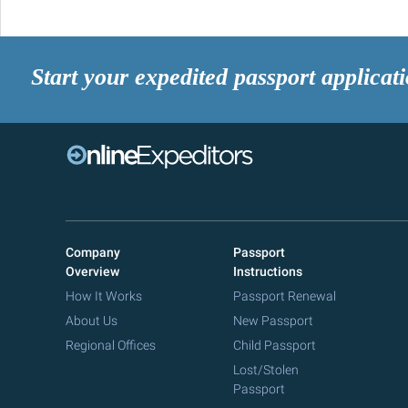
Start your expedited passport applicat
Company
Passport
Overview
Instructions
How It Works
Passport Renewal
About Us
New Passport
Regional Offices
Child Passport
Lost/Stolen
Passport