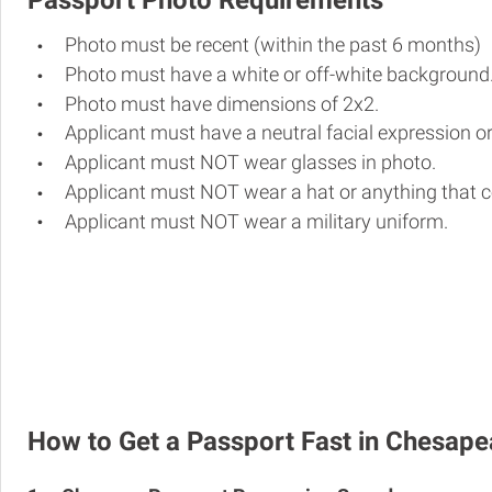
Passport Photo Requirements
Photo must be recent (within the past 6 months)
Photo must have a white or off-white background
Photo must have dimensions of 2x2.
Applicant must have a neutral facial expression or
Applicant must NOT wear glasses in photo.
Applicant must NOT wear a hat or anything that c
Applicant must NOT wear a military uniform.
How to Get a Passport Fast in Chesap