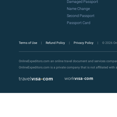
Damaged Passport
Name Change
Second Passport
Passport Card
Terms of Use
Refund Policy
Privacy Policy
© 2026 Onl
OnlineExpeditors.com an online travel document and services compa
OnlineExpeditors.com is a private company that is not affiliated wit