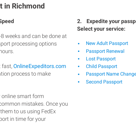
t in Richmond
 Speed
2.
Expedite your passpo
Select your service:
-8 weeks and can be done at
ssport processing options
New Adult Passport
hours.
Passport Renewal
Lost Passport
 fast,
OnlineExpeditors.com
Child Passport
ation process to make
Passport Name Chang
Second Passport
 online smart form
d common mistakes. Once you
 them to us using FedEx
ort in time for your