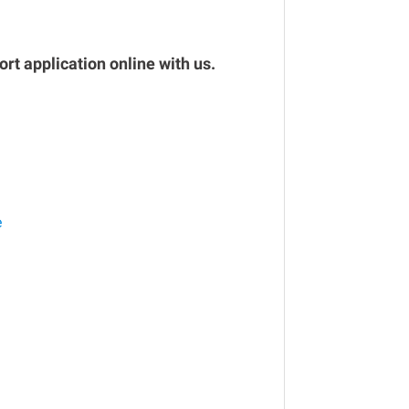
rt application online with us.
e