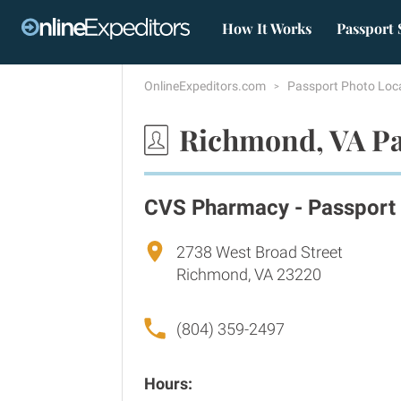
How It Works
Passport 
OnlineExpeditors.com
Passport Photo Loc
Richmond, VA Pa
CVS Pharmacy - Passport
2738 West Broad Street
Richmond, VA 23220
(804) 359-2497
Hours: