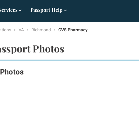
Services
Passport Help
ations
VA
Richmond
CVS Pharmacy
ssport Photos
 Photos