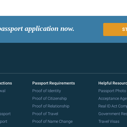
passport application now.
S
uctions
Passport Requirements
Helpful Resour
wal
Proof of Identity
Passport Photo
Proof of Citizenship
Acceptance Age
Proof of Relationship
Real ID Act Com
ssport
Proof of Travel
Government Re
port
Proof of Name Change
Travel Visas