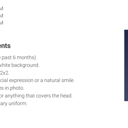
PM
PM
PM
ents
e past 6 months)
white background.
2x2.
cial expression or a natural smile.
s in photo.
r anything that covers the head.
ary uniform.