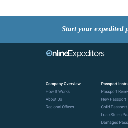
Start your expedited 
Company Overview
Passport Instr
How It Works
Passport Rene
About Us
New Passport
Regional Offices
Child Passport
Lost/Stolen Pa
Damaged Pass