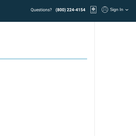
Sign In
Questions?
(800) 224-4154