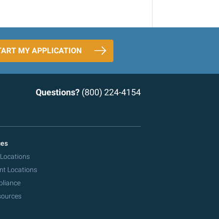
TART MY APPLICATION
Questions?
(800) 224-4154
ces
 Locations
nt Locations
pliance
sources