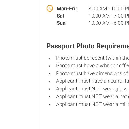
Mon-Fri:
8:00 AM - 10:00 
Sat
10:00 AM - 7:00 
Sun
10:00 AM - 6:00 
Passport Photo Requirem
Photo must be recent (within th
Photo must have a white or off-
Photo must have dimensions of 
Applicant must have a neutral fa
Applicant must NOT wear glasse
Applicant must NOT wear a hat o
Applicant must NOT wear a milit