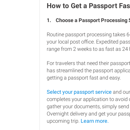
How to Get a Passport Fas
1.
Choose a Passport Processing
Routine passport processing takes 6
your local post office. Expedited pa
range from 2 weeks to as fast as 24 
For travelers that need their passport
has streamlined the passport applic
getting a passport fast and easy.
Select your passport service
and our
completes your application to avoi
gather your documents, simply send
Overnight delivery and get your passp
upcoming trip.
Learn more.