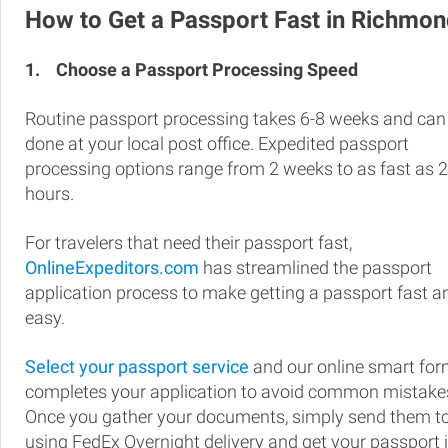
How to Get a Passport Fast in Richmo
1.
Choose a Passport Processing Speed
Routine passport processing takes 6-8 weeks and can
done at your local post office. Expedited passport
processing options range from 2 weeks to as fast as 
hours.
For travelers that need their passport fast,
OnlineExpeditors.com
has streamlined the passport
application process to make getting a passport fast a
easy.
Select your passport service
and our online smart fo
completes your application to avoid common mistake
Once you gather your documents, simply send them t
using FedEx Overnight delivery and get your passport 