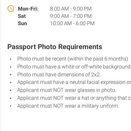
Mon-Fri:
8:00 AM - 9:00 PM
Sat
9:00 AM - 7:00 PM
Sun
10:00 AM - 6:00 PM
Passport Photo Requirements
Photo must be recent (within the past 6 months)
Photo must have a white or off-white background
Photo must have dimensions of 2x2.
Applicant must have a neutral facial expression or
Applicant must NOT wear glasses in photo.
Applicant must NOT wear a hat or anything that c
Applicant must NOT wear a military uniform.