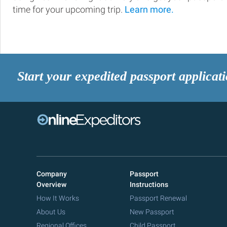
time for your upcoming trip.
Learn more.
Start your expedited passport applicat
Company
Passport
Overview
Instructions
How It Works
Passport Renewal
About Us
New Passport
Regional Offices
Child Passport