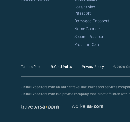
Lost/Stolen
Passport
Damaged Passport
Name Change
Second Passport
Passport Card
Terms of Use
Refund Policy
Privacy Policy
© 2026 Onl
OnlineExpeditors.com an online travel document and services compa
OnlineExpeditors.com is a private company that is not affiliated wit