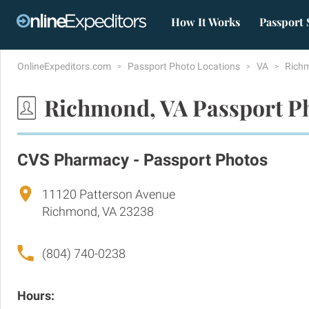
How It Works
Passport 
OnlineExpeditors.com
Passport Photo Locations
VA
Rich
Richmond, VA Passport P
CVS Pharmacy - Passport Photos
11120 Patterson Avenue
Richmond, VA 23238
(804) 740-0238
Hours: