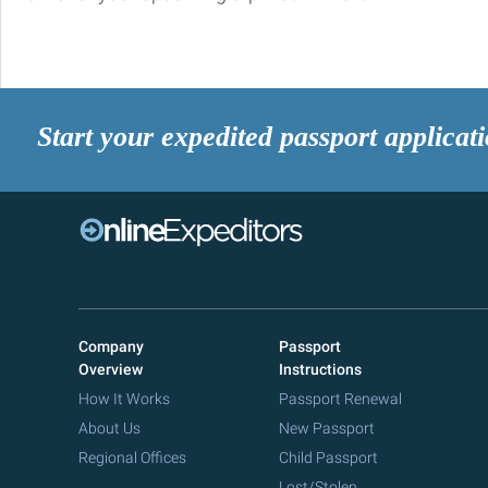
Start your expedited passport applicat
Company
Passport
Overview
Instructions
How It Works
Passport Renewal
About Us
New Passport
Regional Offices
Child Passport
Lost/Stolen