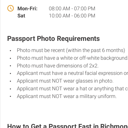
Mon-Fri:
08:00 AM - 07:00 PM
Sat
10:00 AM - 06:00 PM
Passport Photo Requirements
Photo must be recent (within the past 6 months)
Photo must have a white or off-white background
Photo must have dimensions of 2x2.
Applicant must have a neutral facial expression or
Applicant must NOT wear glasses in photo.
Applicant must NOT wear a hat or anything that c
Applicant must NOT wear a military uniform.
How to Get a Passport Fast in Richmo