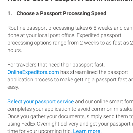
1.
Choose a Passport Processing Speed
Routine passport processing takes 6-8 weeks and can
done at your local post office. Expedited passport
processing options range from 2 weeks to as fast as 
hours.
For travelers that need their passport fast,
OnlineExpeditors.com
has streamlined the passport
application process to make getting a passport fast a
easy.
Select your passport service
and our online smart fo
completes your application to avoid common mistake
Once you gather your documents, simply send them t
using FedEx Overnight delivery and get your passport 
time for your upcoming trip.
Learn more.