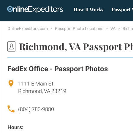
How It Works
Passport 
OnlineExpeditors.com
Passport Photo Locations
VA
Rich
Richmond, VA Passport P
FedEx Office - Passport Photos
1111 E Main St
Richmond, VA 23219
(804) 783-9880
Hours: