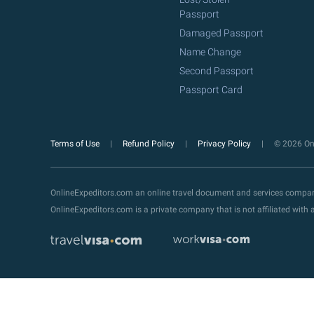
Passport
Damaged Passport
Name Change
Second Passport
Passport Card
Terms of Use
Refund Policy
Privacy Policy
© 2026 Onl
OnlineExpeditors.com an online travel document and services compa
OnlineExpeditors.com is a private company that is not affiliated wit