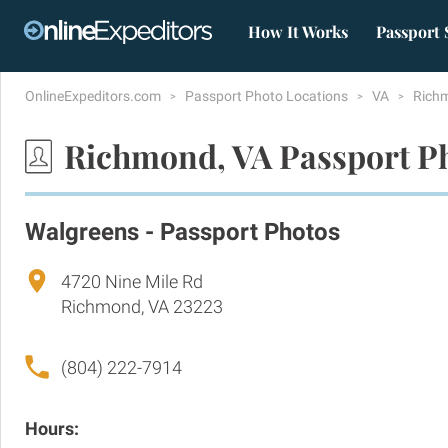
How It Works
Passport 
OnlineExpeditors.com
Passport Photo Locations
VA
Rich
Richmond, VA Passport P
Walgreens - Passport Photos
4720 Nine Mile Rd
Richmond, VA 23223
(804) 222-7914
Hours: