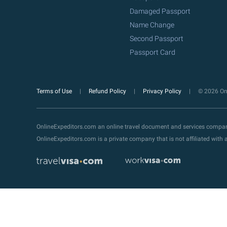
Damaged Passport
Name Change
Second Passport
Passport Card
Terms of Use
Refund Policy
Privacy Policy
© 2026 Onl
OnlineExpeditors.com an online travel document and services compa
OnlineExpeditors.com is a private company that is not affiliated wit