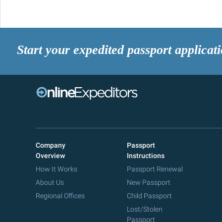
Start your expedited passport applicat
Company
Passport
Overview
Instructions
How It Works
Passport Renewal
About Us
New Passport
Regional Offices
Child Passport
Lost/Stolen
Passport