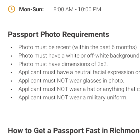
Mon-Sun:
8:00 AM - 10:00 PM
Passport Photo Requirements
Photo must be recent (within the past 6 months)
Photo must have a white or off-white background
Photo must have dimensions of 2x2.
Applicant must have a neutral facial expression or
Applicant must NOT wear glasses in photo.
Applicant must NOT wear a hat or anything that c
Applicant must NOT wear a military uniform.
How to Get a Passport Fast in Richmo