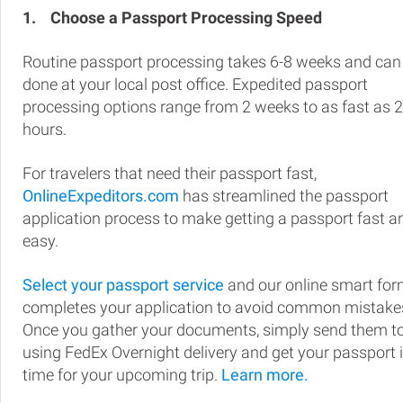
1.
Choose a Passport Processing Speed
Routine passport processing takes 6-8 weeks and can
done at your local post office. Expedited passport
processing options range from 2 weeks to as fast as 
hours.
For travelers that need their passport fast,
OnlineExpeditors.com
has streamlined the passport
application process to make getting a passport fast a
easy.
Select your passport service
and our online smart fo
completes your application to avoid common mistake
Once you gather your documents, simply send them t
using FedEx Overnight delivery and get your passport 
time for your upcoming trip.
Learn more.