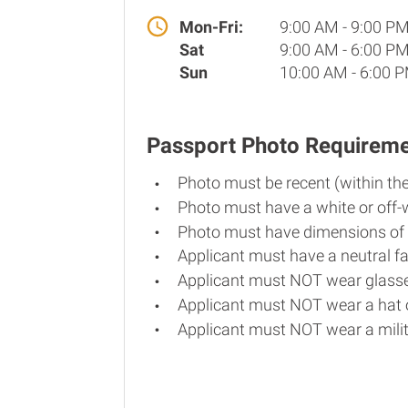
Mon-Fri:
9:00 AM - 9:00 P
Sat
9:00 AM - 6:00 P
Sun
10:00 AM - 6:00 
Passport Photo Requirem
Photo must be recent (within th
Photo must have a white or off-
Photo must have dimensions of 
Applicant must have a neutral fa
Applicant must NOT wear glasse
Applicant must NOT wear a hat o
Applicant must NOT wear a milit