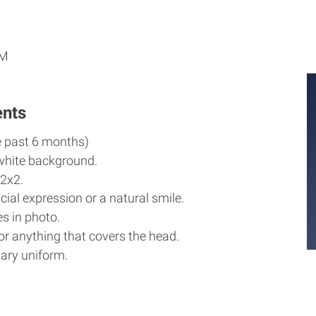
M
M
PM
ents
e past 6 months)
white background.
2x2.
cial expression or a natural smile.
s in photo.
r anything that covers the head.
ary uniform.