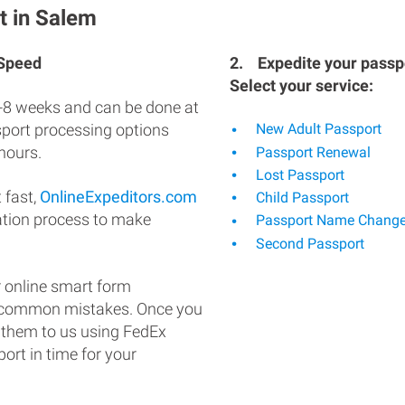
t in Salem
 Speed
2.
Expedite your passpo
Select your service:
-8 weeks and can be done at
ssport processing options
New Adult Passport
hours.
Passport Renewal
Lost Passport
 fast,
OnlineExpeditors.com
Child Passport
ation process to make
Passport Name Chang
Second Passport
 online smart form
d common mistakes. Once you
 them to us using FedEx
ort in time for your