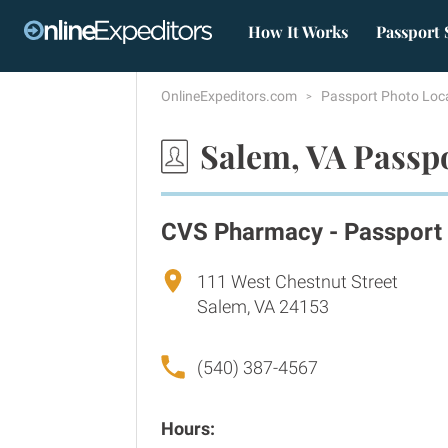
How It Works
Passport 
OnlineExpeditors.com
Passport Photo Loc
Salem, VA Passp
CVS Pharmacy - Passport
111 West Chestnut Street
Salem, VA 24153
(540) 387-4567
Hours: