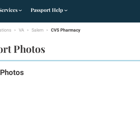
Services
Passport Help
ations
VA
Salem
CVS Pharmacy
ort Photos
 Photos