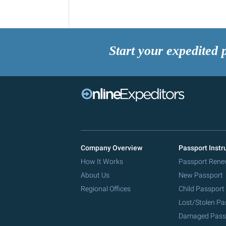
Start your expedited 
Company Overview
Passport Instr
How It Works
Passport Rene
About Us
New Passport
Regional Offices
Child Passport
Lost/Stolen Pa
Damaged Pass