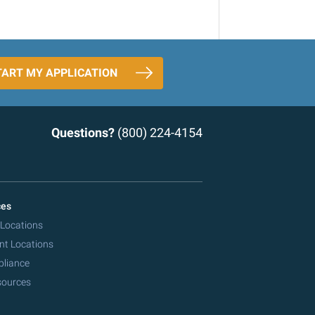
TART MY APPLICATION
Questions?
(800) 224-4154
ces
 Locations
nt Locations
pliance
sources