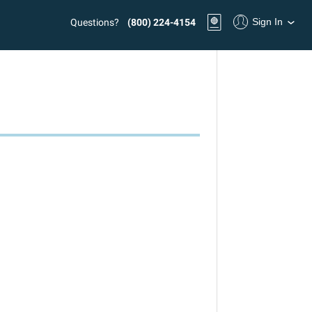
Sign In
Questions?
(800) 224-4154