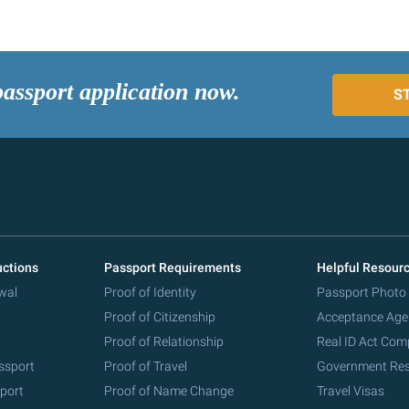
passport application now.
S
uctions
Passport Requirements
Helpful Resour
wal
Proof of Identity
Passport Photo
Proof of Citizenship
Acceptance Age
Proof of Relationship
Real ID Act Com
ssport
Proof of Travel
Government Re
port
Proof of Name Change
Travel Visas