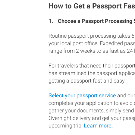
How to Get a Passport Fas
1.
Choose a Passport Processing
Routine passport processing takes 6
your local post office. Expedited pa
range from 2 weeks to as fast as 24 
For travelers that need their passport
has streamlined the passport applic
getting a passport fast and easy.
Select your passport service
and our
completes your application to avoi
gather your documents, simply send
Overnight delivery and get your passp
upcoming trip.
Learn more.