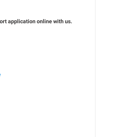
rt application online with us.
e