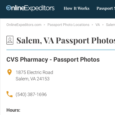
How It Works
Passport 
OnlineExpeditors.com
Passport Photo Locations
VA
Sale
Salem, VA Passport Photo
CVS Pharmacy - Passport Photos
1875 Electric Road
Salem, VA 24153
(540) 387-1696
Hours: