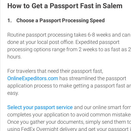
How to Get a Passport Fast in Salem
1.
Choose a Passport Processing Speed
Routine passport processing takes 6-8 weeks and can
done at your local post office. Expedited passport
processing options range from 2 weeks to as fast as 
hours.
For travelers that need their passport fast,
OnlineExpeditors.com
has streamlined the passport
application process to make getting a passport fast a
easy.
Select your passport service
and our online smart fo
completes your application to avoid common mistake
Once you gather your documents, simply send them t
using FedEx Overnight delivery and get your passport 