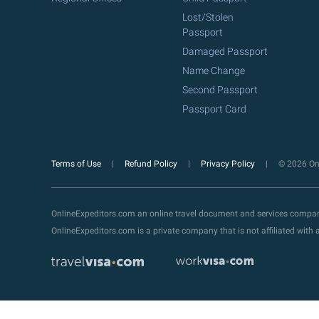
Lost/Stolen
Passport
Damaged Passport
Name Change
Second Passport
Passport Card
Terms of Use
Refund Policy
Privacy Policy
© 2026 Onl
OnlineExpeditors.com an online travel document and services compa
OnlineExpeditors.com is a private company that is not affiliated wit