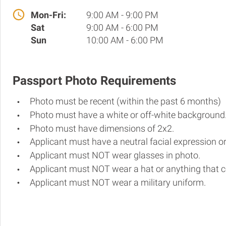
Mon-Fri:
9:00 AM - 9:00 PM
Sat
9:00 AM - 6:00 PM
Sun
10:00 AM - 6:00 PM
Passport Photo Requirements
Photo must be recent (within the past 6 months)
Photo must have a white or off-white background
Photo must have dimensions of 2x2.
Applicant must have a neutral facial expression or
Applicant must NOT wear glasses in photo.
Applicant must NOT wear a hat or anything that c
Applicant must NOT wear a military uniform.