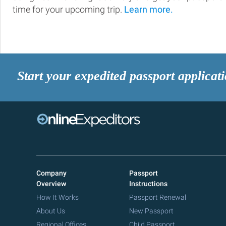
time for your upcoming trip.
Learn more.
Start your expedited passport applicat
Company
Passport
Overview
Instructions
How It Works
Passport Renewal
About Us
New Passport
Regional Offices
Child Passport