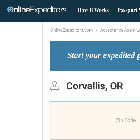
How It Works
Passport 
OnlineExpeditors.com
Acceptance Agent L
Start your expedited 
Corvallis, OR
Zip Code