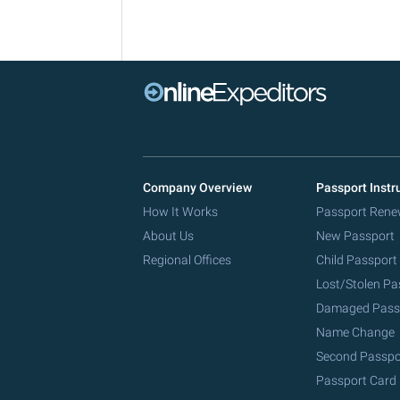
Company Overview
Passport Instr
How It Works
Passport Rene
About Us
New Passport
Regional Offices
Child Passport
Lost/Stolen Pa
Damaged Pass
Name Change
Second Passpo
Passport Card