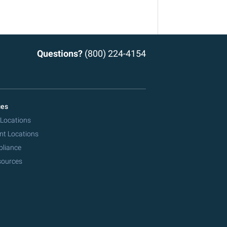
Questions?
(800) 224-4154
ces
 Locations
nt Locations
pliance
sources