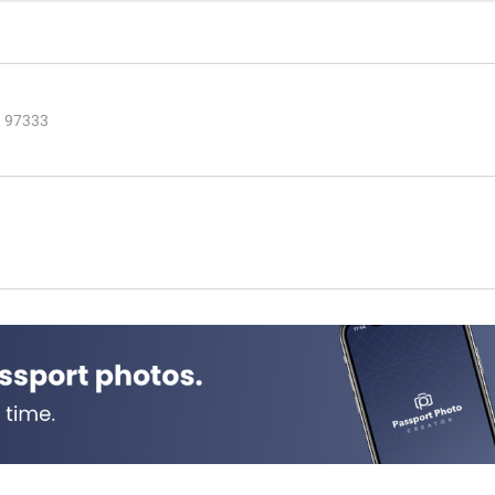
R 97333