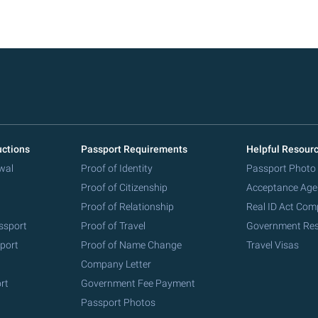
uctions
Passport Requirements
Helpful Resour
wal
Proof of Identity
Passport Photo
Proof of Citizenship
Acceptance Age
Proof of Relationship
Real ID Act Com
ssport
Proof of Travel
Government Re
port
Proof of Name Change
Travel Visas
Company Letter
rt
Government Fee Payment
Passport Photos