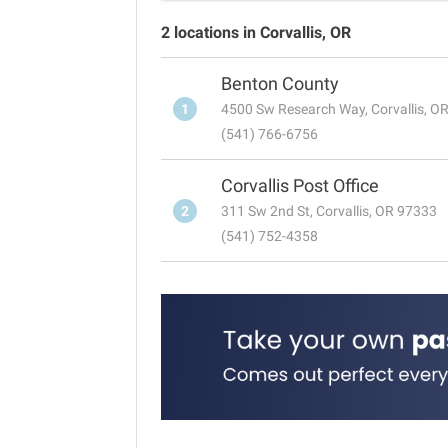
2 locations in Corvallis, OR
Benton County
1
4500 Sw Research Way, Corvallis, O
(541) 766-6756
Corvallis Post Office
2
311 Sw 2nd St, Corvallis, OR 97333
(541) 752-4358