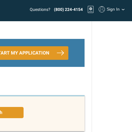
Sign In
Questions?
(800) 224-4154
TART MY APPLICATION
h