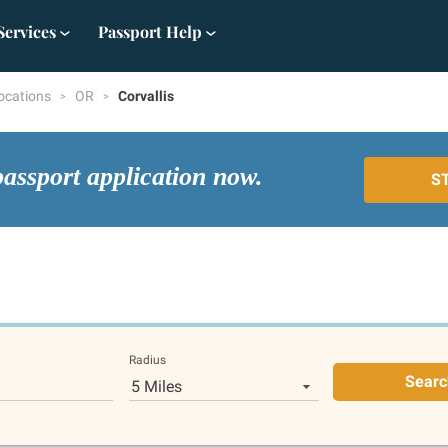
Services
Passport Help
ocations
OR
Corvallis
passport application now.
S
Radius
Searc
5 Miles