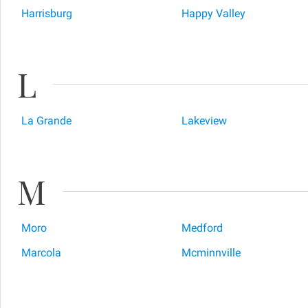
Harrisburg
Happy Valley
L
La Grande
Lakeview
M
Moro
Medford
Marcola
Mcminnville