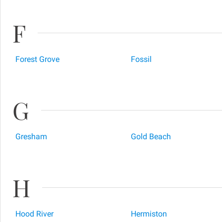
F
Forest Grove
Fossil
G
Gresham
Gold Beach
H
Hood River
Hermiston