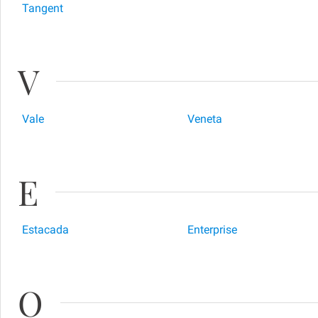
Tangent
V
Vale
Veneta
E
Estacada
Enterprise
O