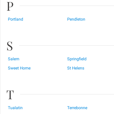
P
Portland
Pendleton
S
Salem
Springfield
Sweet Home
St Helens
T
Tualatin
Terrebonne