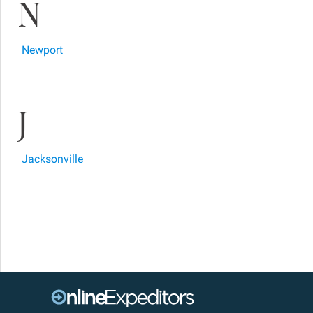
N
Newport
J
Jacksonville