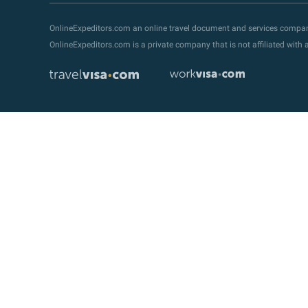
OnlineExpeditors.com an online travel document and services compa
OnlineExpeditors.com is a private company that is not affiliated wit