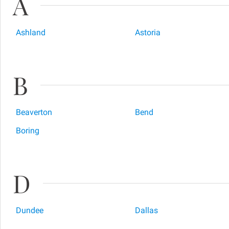
A
Ashland
Astoria
B
Beaverton
Bend
Boring
D
Dundee
Dallas