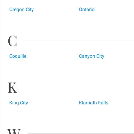
Oregon City
Ontario
C
Coquille
Canyon City
K
King City
Klamath Falls
W