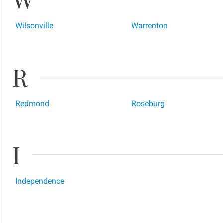
Wilsonville
Warrenton
R
Redmond
Roseburg
I
Independence