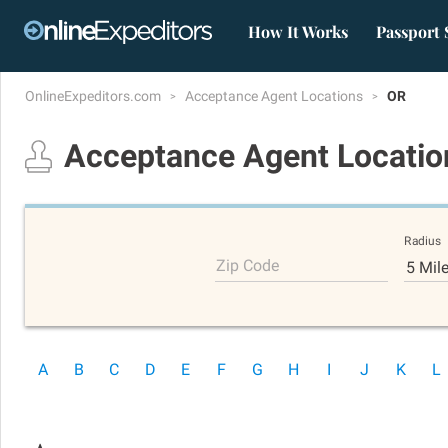
How It Works
Passport 
OnlineExpeditors.com
Acceptance Agent Locations
OR
Acceptance Agent Locati
Radius
Zip Code
5 Mil
A
B
C
D
E
F
G
H
I
J
K
L