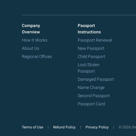
Company
Passport
Overview
Instructions
How It Works
Passport Renewal
About Us
New Passport
Regional Offices
Child Passport
Lost/Stolen
Passport
Damaged Passport
Name Change
Second Passport
Passport Card
Terms of Use
Refund Policy
Privacy Policy
© 2026 Onl