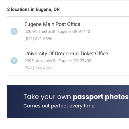
2 locations in Eugene, OR
Eugene Main Post Office
1
520 Willamette St, Eugene, OR 97440
(541) 341-3696
University Of Oregon-uo Ticket Office
2
1395 University St, Eugene, OR 97403
(541) 346-4363