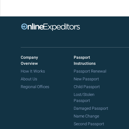
Company
Passport
Overview
Instructions
How It Works
Passport Renewal
About Us
New Passport
Regional Offices
Child Passport
Lost/Stolen
Passport
Damaged Passport
Name Change
Second Passport