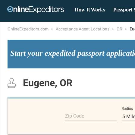
How It Works
Passport 
OnlineExpeditors.com
Acceptance Agent Locations
OR
Eu
Start your expedited passport applicat
Eugene, OR
Radius
Zip Code
5 Mil