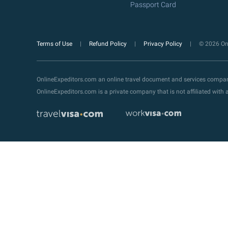
Passport Card
Terms of Use
Refund Policy
Privacy Policy
© 2026 Onl
OnlineExpeditors.com an online travel document and services compa
OnlineExpeditors.com is a private company that is not affiliated wit