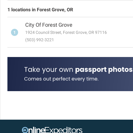
1 locations in Forest Grove, OR
City Of Forest Grove
1
1924 Council Street, Forest Grove, OR 97116
(503) 992-3221