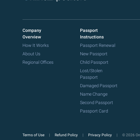
Company
Passport
Overview
Instructions
How It Works
Passport Renewal
About Us
New Passport
Regional Offices
Child Passport
Lost/Stolen
Passport
Damaged Passport
Name Change
Second Passport
Passport Card
Terms of Use
Refund Policy
Privacy Policy
© 2026 Onl