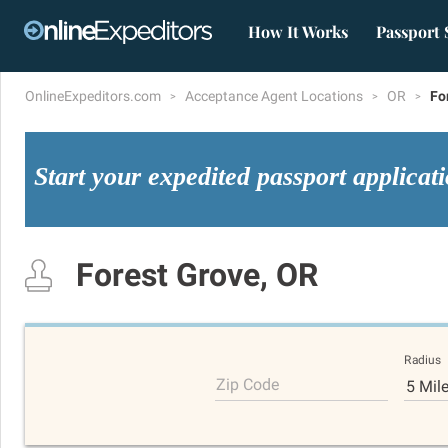
How It Works
Passport 
OnlineExpeditors.com
Acceptance Agent Locations
OR
Fo
Start your expedited passport applicat
Forest Grove, OR
Radius
Zip Code
5 Mil