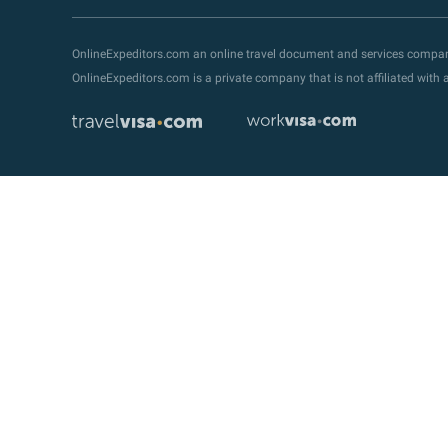
OnlineExpeditors.com an online travel document and services compa
OnlineExpeditors.com is a private company that is not affiliated wit