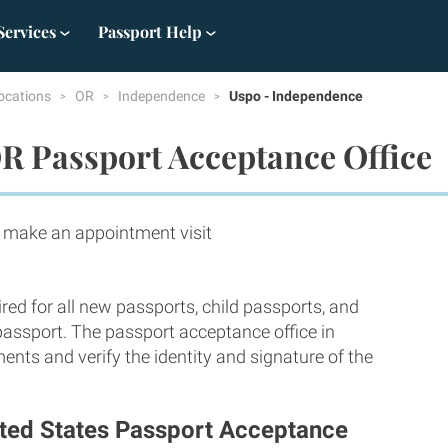
Services
Passport Help
ocations
OR
Independence
Uspo - Independence
R Passport Acceptance Office
ake an appointment visit
red for all new passports, child passports, and
 passport. The passport acceptance office in
nts and verify the identity and signature of the
ited States Passport Acceptance