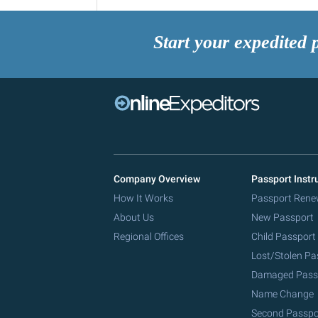
Start your expedited 
Company Overview
Passport Instr
How It Works
Passport Rene
About Us
New Passport
Regional Offices
Child Passport
Lost/Stolen Pa
Damaged Pass
Name Change
Second Passpo