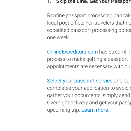
1.
Skip the Line. Get Your Passport
Routine passport processing can tak
local post office. For travelers that n
expedited passport processing option
one week.
OnlineExpeditors.com
has streamlin
process to make getting a passport 
appointments are necessary with our
Select your passport service
and our
completes your application to avoi
gather your documents, simply send
Overnight delivery and get your passp
upcoming trip.
Learn more.