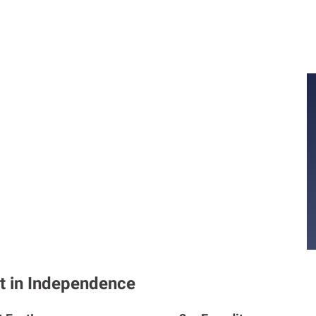
t in Independence