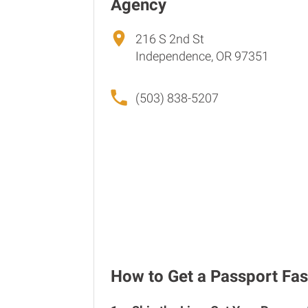
Agency
216 S 2nd St
Independence, OR 97351
(503) 838-5207
How to Get a Passport Fas