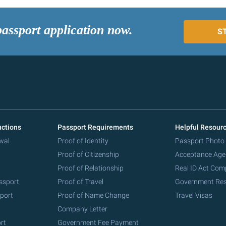
passport application now.
S
uctions
Passport Requirements
Helpful Resour
wal
Proof of Identity
Passport Photo
Proof of Citizenship
Acceptance Age
Proof of Relationship
Real ID Act Com
ssport
Proof of Travel
Government Re
port
Proof of Name Change
Travel Visas
Company Letter
rt
Government Fee Payment