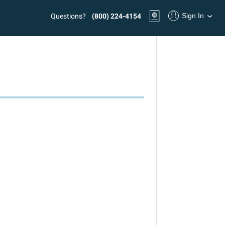
Sign In
Questions?
(800) 224-4154