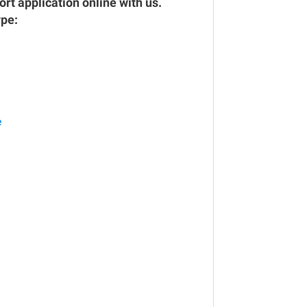
rt application online with us.
ype:
e