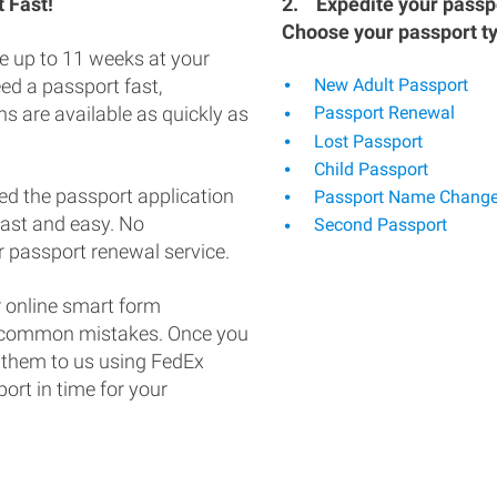
 Fast!
2.
Expedite your passpo
Choose your passport t
e up to 11 weeks at your
eed a passport fast,
New Adult Passport
s are available as quickly as
Passport Renewal
Lost Passport
Child Passport
ed the passport application
Passport Name Chang
fast and easy. No
Second Passport
 passport renewal service.
 online smart form
d common mistakes. Once you
 them to us using FedEx
ort in time for your