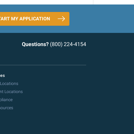
TART MY APPLICATION
Questions?
(800) 224-4154
ces
 Locations
nt Locations
pliance
sources