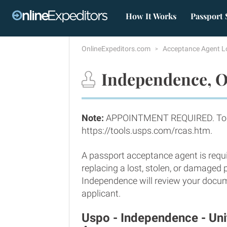
How It Works
Passport 
OnlineExpeditors.com
Acceptance Agent L
Independence, O
Note:
APPOINTMENT REQUIRED. To m
https://tools.usps.com/rcas.htm.
A passport acceptance agent is requi
replacing a lost, stolen, or damaged
Independence will review your docume
applicant.
Uspo - Independence - Un