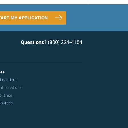
TART MY APPLICATION
Questions?
(800) 224-4154
ces
 Locations
nt Locations
pliance
sources