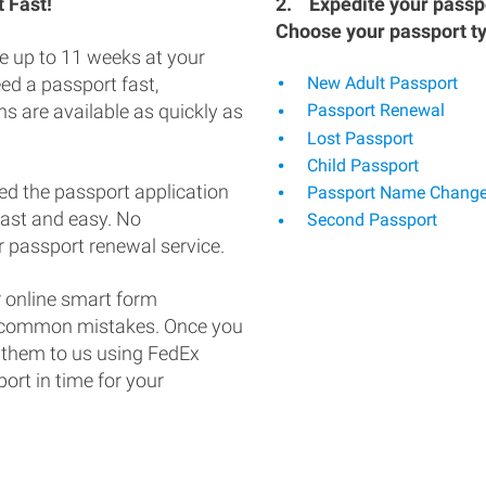
 Fast!
2.
Expedite your passpo
Choose your passport t
e up to 11 weeks at your
eed a passport fast,
New Adult Passport
s are available as quickly as
Passport Renewal
Lost Passport
Child Passport
ed the passport application
Passport Name Chang
fast and easy. No
Second Passport
 passport renewal service.
 online smart form
d common mistakes. Once you
 them to us using FedEx
ort in time for your