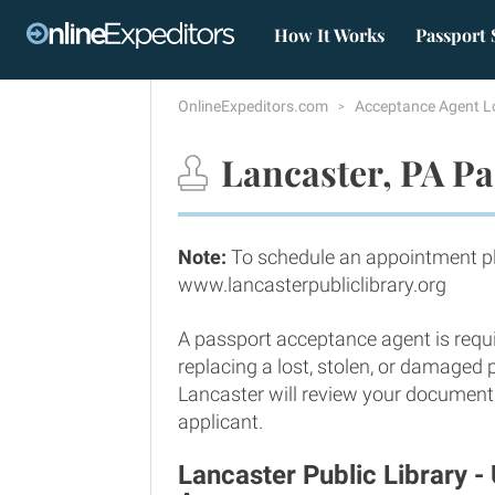
How It Works
Passport 
OnlineExpeditors.com
Acceptance Agent L
Lancaster, PA Pa
Note:
To schedule an appointment ple
www.lancasterpubliclibrary.org
A passport acceptance agent is requi
replacing a lost, stolen, or damaged
Lancaster will review your documents 
applicant.
Lancaster Public Library 