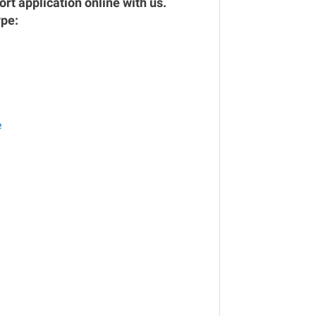
rt application online with us.
ype:
e