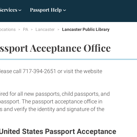
Services
Passport Help
ocations
PA
Lancaster
Lancaster Public Library
ssport Acceptance Office
ase call 717-394-2651 or visit the website
red for all new passports, child passports, and
 passport. The passport acceptance office in
and verify the identity and signature of the
- United States Passport Acceptance