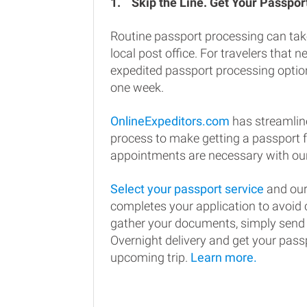
1.
Skip the Line. Get Your Passport
Routine passport processing can tak
local post office. For travelers that n
expedited passport processing option
one week.
OnlineExpeditors.com
has streamlin
process to make getting a passport 
appointments are necessary with our
Select your passport service
and our
completes your application to avoi
gather your documents, simply send
Overnight delivery and get your passp
upcoming trip.
Learn more.