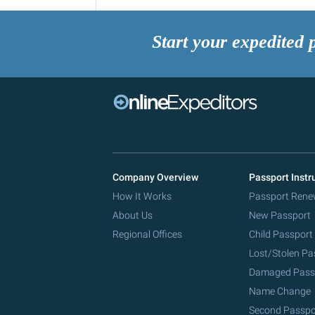
Start your expedited 
Company Overview
Passport Instr
How It Works
Passport Rene
About Us
New Passport
Regional Offices
Child Passport
Lost/Stolen Pa
Damaged Pass
Name Change
Second Passpo