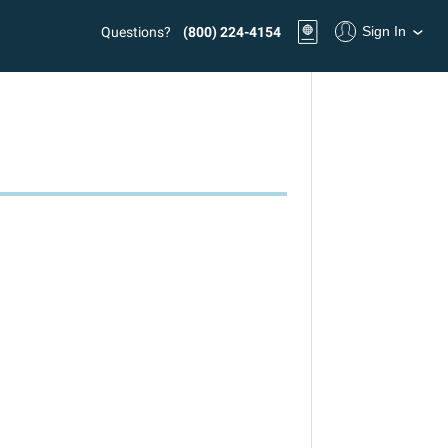
Sign In
Questions?
(800) 224-4154