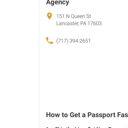
Agency
151 N Queen St
Lancaster, PA 17603
(717) 394-2651
How to Get a Passport Fas