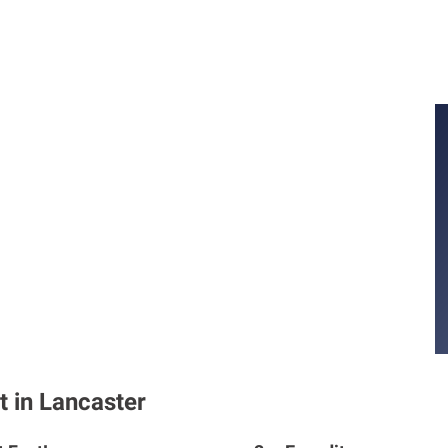
t in Lancaster