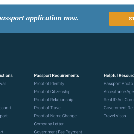
passport application now.
S
uctions
Passport Requirements
Helpful Resour
wal
Proof of Identity
Passport Photo
Proof of Citizenship
Acceptance Age
Proof of Relationship
Real ID Act Com
ssport
Proof of Travel
Government Re
port
Proof of Name Change
Travel Visas
Company Letter
rt
Government Fee Payment