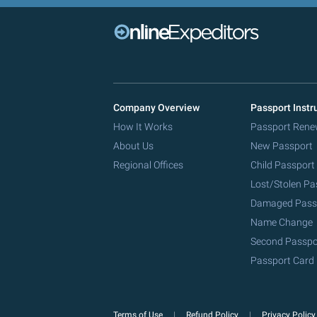
Company Overview
Passport Instr
How It Works
Passport Rene
About Us
New Passport
Regional Offices
Child Passport
Lost/Stolen Pa
Damaged Pass
Name Change
Second Passpo
Passport Card
Terms of Use
Refund Policy
Privacy Polic