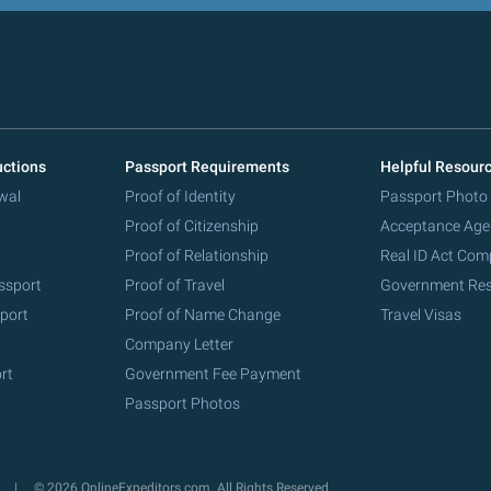
uctions
Passport Requirements
Helpful Resour
wal
Proof of Identity
Passport Photo
Proof of Citizenship
Acceptance Age
Proof of Relationship
Real ID Act Com
ssport
Proof of Travel
Government Re
port
Proof of Name Change
Travel Visas
Company Letter
rt
Government Fee Payment
Passport Photos
y
© 2026 OnlineExpeditors.com. All Rights Reserved.