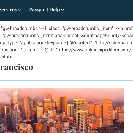
Services
Passport Help
s="gw-breadcrumbs"> <li class="gw-breadcrumbs__item" > <a hre
ss="gw-breadcrumbs__item" aria-current=&quot;page&quot;> <spa
ipt type="application/ld+json"> { "@context": "http://schema.org
, "position": 2, "item": { "@id": "https://www.onlineexpeditors.com
cript>
Francisco