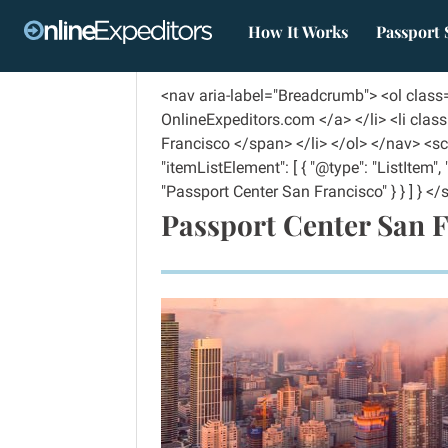
How It Works
Passport 
<nav aria-label="Breadcrumb"> <ol clas
OnlineExpeditors.com </a> </li> <li cla
Francisco </span> </li> </ol> </nav> <scr
"itemListElement": [ { "@type": "ListItem"
"Passport Center San Francisco" } } ] } </s
Passport Center San 