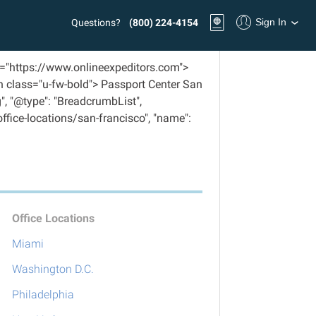
Sign In
Questions?
(800) 224-4154
f="https://www.onlineexpeditors.com">
n class="u-fw-bold"> Passport Center San
", "@type": "BreadcrumbList",
/office-locations/san-francisco", "name":
Office Locations
Miami
Washington D.C.
Philadelphia