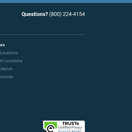
Questions?
(800) 224-4154
ces
 Locations
nt Locations
pliance
sources