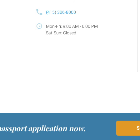
(415) 306-8000
Mon-Fri: 9:00 AM - 6:00 PM
Sat-Sun: Closed
passport application now.
S