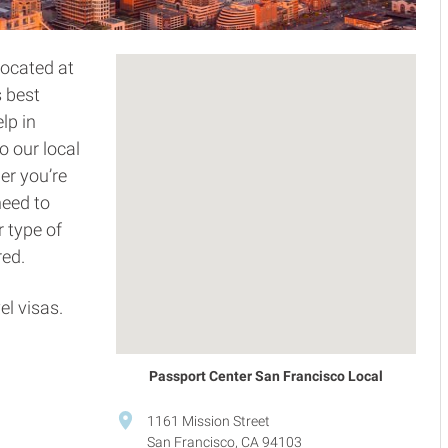
located at
s best
lp in
o our local
er you’re
need to
 type of
red.
el visas.
Passport Center San Francisco Local
1161 Mission Street
San Francisco, CA 94103