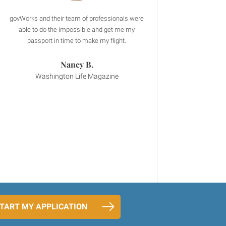
govWorks and their team of professionals were
I had an urgent business trip to China and
From the moment I spoke to
govWorks saved me so much time and effort
OnlineExpeditors.com the interaction was
able to do the impossible and get me my
throughout the application process. Thank you
fantastic. They answered my questions
passport in time to make my flight.
thoroughly and the call backs were prompt.
govWorks team!
Nancy B.
Stephany R.
Amalia T.
Washington Life Magazine
Four Seasons Hotel
Mobike, Ltd.
TART MY APPLICATION