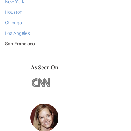
New York
Houston
Chicago
Los Angeles
San Francisco
As Seen On