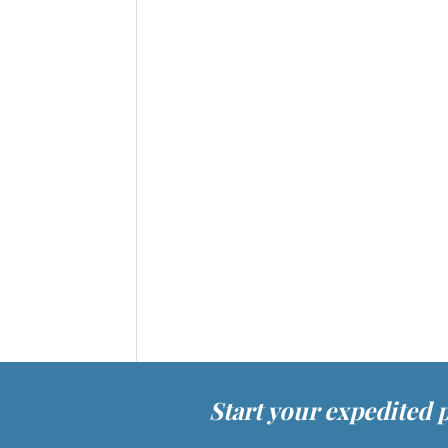
Start your expedited 