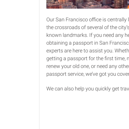
Our San Francisco office is centrally 
the crossroads of several of the city’
known landmarks. If you need any he
obtaining a passport in San Francisc
experts are here to assist you. Wheth
getting a passport for the first time, 
renew your old one, or need any other
passport service, we’ve got you cove
We can also help you quickly get trav