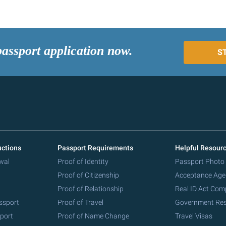
passport application now.
S
uctions
Passport Requirements
Helpful Resour
wal
Proof of Identity
Passport Photo
Proof of Citizenship
Acceptance Age
Proof of Relationship
Real ID Act Com
ssport
Proof of Travel
Government Re
port
Proof of Name Change
Travel Visas