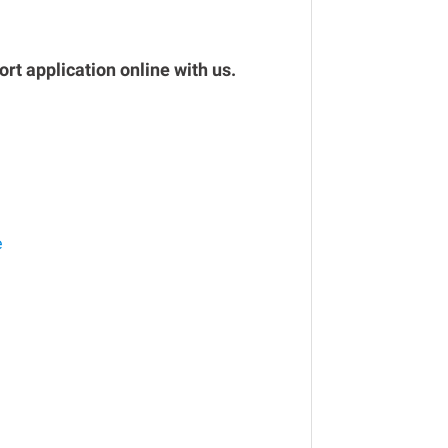
rt application online with us.
e