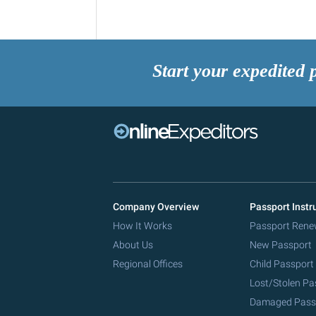
Start your expedited 
Company Overview
Passport Instr
How It Works
Passport Rene
About Us
New Passport
Regional Offices
Child Passport
Lost/Stolen Pa
Damaged Pass