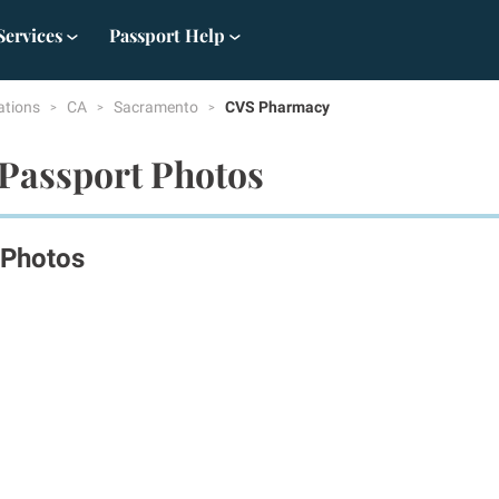
Services
Passport Help
ations
CA
Sacramento
CVS Pharmacy
Passport Photos
 Photos