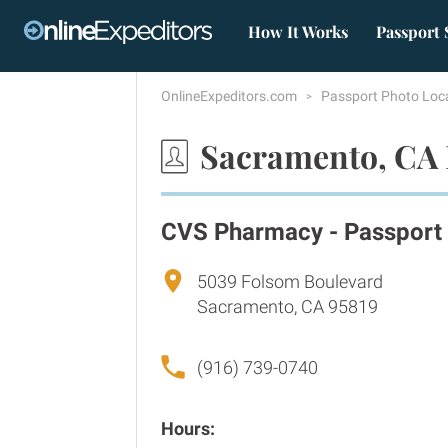
How It Works
Passport 
OnlineExpeditors.com
Passport Photo Loc
Sacramento, CA 
CVS Pharmacy - Passport
5039 Folsom Boulevard
Sacramento, CA 95819
(916) 739-0740
Hours: