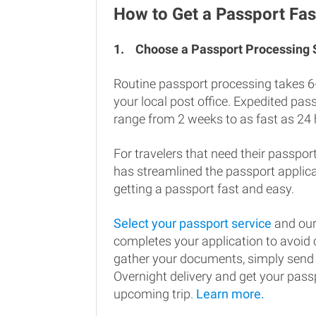
How to Get a Passport Fas
1.
Choose a Passport Processing
Routine passport processing takes 6
your local post office. Expedited pa
range from 2 weeks to as fast as 24 
For travelers that need their passport
has streamlined the passport applic
getting a passport fast and easy.
Select your passport service
and our
completes your application to avoi
gather your documents, simply send
Overnight delivery and get your passp
upcoming trip.
Learn more.