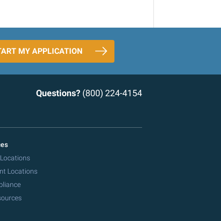
TART MY APPLICATION
Questions?
(800) 224-4154
ces
 Locations
nt Locations
pliance
sources