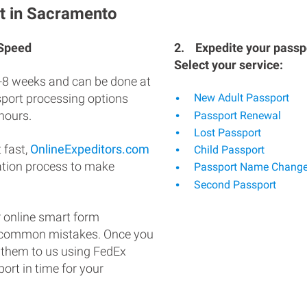
t in Sacramento
 Speed
2.
Expedite your passpo
Select your service:
-8 weeks and can be done at
ssport processing options
New Adult Passport
hours.
Passport Renewal
Lost Passport
 fast,
OnlineExpeditors.com
Child Passport
ation process to make
Passport Name Chang
Second Passport
 online smart form
d common mistakes. Once you
 them to us using FedEx
ort in time for your