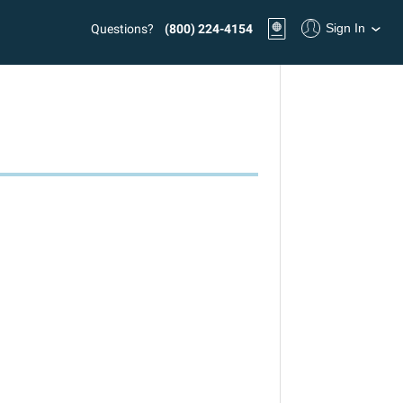
Sign In
Questions?
(800) 224-4154