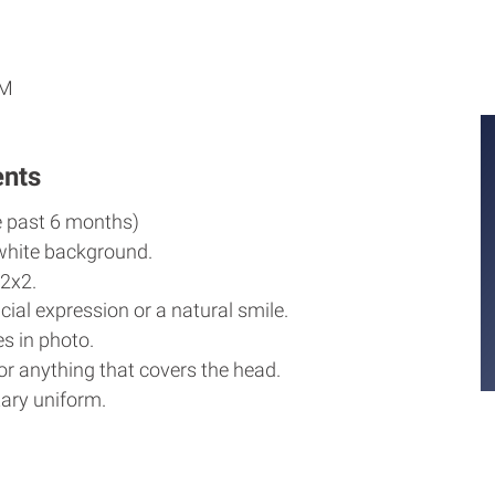
M
M
PM
ents
e past 6 months)
white background.
2x2.
cial expression or a natural smile.
s in photo.
r anything that covers the head.
ary uniform.