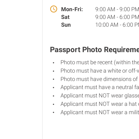
Mon-Fri:
9:00 AM - 9:00 P
Sat
9:00 AM - 6:00 P
Sun
10:00 AM - 6:00 
Passport Photo Requirem
Photo must be recent (within th
Photo must have a white or off-
Photo must have dimensions of 
Applicant must have a neutral fa
Applicant must NOT wear glasse
Applicant must NOT wear a hat o
Applicant must NOT wear a milit