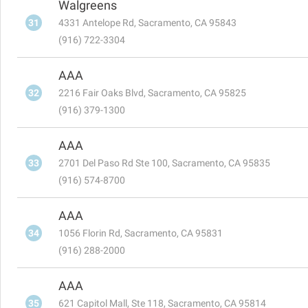
Walgreens
31
4331 Antelope Rd, Sacramento, CA 95843
(916) 722-3304
AAA
32
2216 Fair Oaks Blvd, Sacramento, CA 95825
(916) 379-1300
AAA
33
2701 Del Paso Rd Ste 100, Sacramento, CA 95835
(916) 574-8700
AAA
34
1056 Florin Rd, Sacramento, CA 95831
(916) 288-2000
AAA
35
621 Capitol Mall, Ste 118, Sacramento, CA 95814