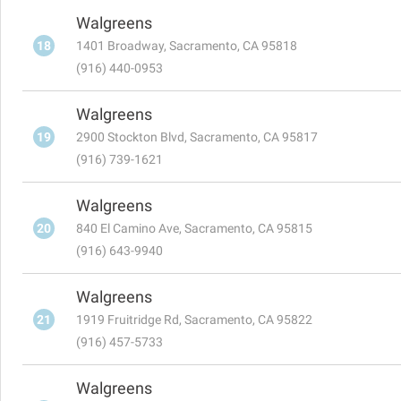
Walgreens
18
1401 Broadway, Sacramento, CA 95818
(916) 440-0953
Walgreens
19
2900 Stockton Blvd, Sacramento, CA 95817
(916) 739-1621
Walgreens
20
840 El Camino Ave, Sacramento, CA 95815
(916) 643-9940
Walgreens
21
1919 Fruitridge Rd, Sacramento, CA 95822
(916) 457-5733
Walgreens