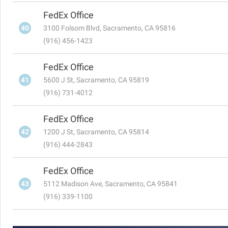
FedEx Office
40
3100 Folsom Blvd, Sacramento, CA 95816
(916) 456-1423
FedEx Office
41
5600 J St, Sacramento, CA 95819
(916) 731-4012
FedEx Office
42
1200 J St, Sacramento, CA 95814
(916) 444-2843
FedEx Office
43
5112 Madison Ave, Sacramento, CA 95841
(916) 339-1100