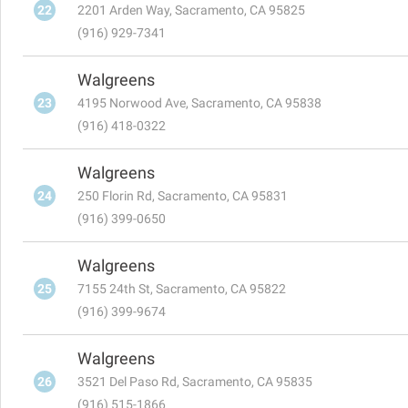
22
2201 Arden Way, Sacramento, CA 95825
(916) 929-7341
Walgreens
23
4195 Norwood Ave, Sacramento, CA 95838
(916) 418-0322
Walgreens
24
250 Florin Rd, Sacramento, CA 95831
(916) 399-0650
Walgreens
25
7155 24th St, Sacramento, CA 95822
(916) 399-9674
Walgreens
26
3521 Del Paso Rd, Sacramento, CA 95835
(916) 515-1866