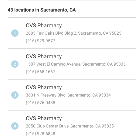
43 locations in Sacramento, CA
CVS Pharmacy
1
2085 Fair Oaks Blvd Bldg 2, Sacramento, CA 95825
(916) 929-9577
CVS Pharmacy
2
1587 West El Camino Avenue, Sacramento, CA 95833
(916) 568-1667
CVS Pharmacy
3
3601 N Freeway Blvd, Sacramento, CA 95834
(916) 576-0488
CVS Pharmacy
4
2050 Club Center Drive, Sacramento, CA 95835
(916) 928-6848