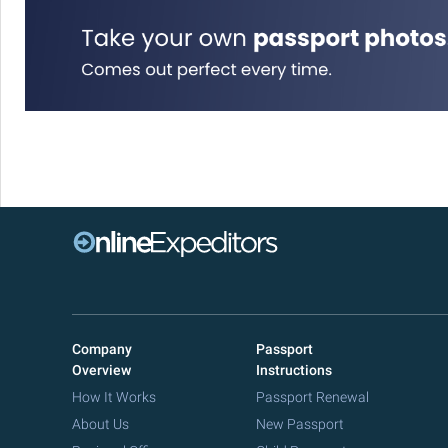
Company
Passport
Overview
Instructions
How It Works
Passport Renewal
About Us
New Passport