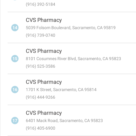
(916) 392-5184
CVS Pharmacy
14
5039 Folsom Boulevard, Sacramento, CA 95819
(916) 739-0740
CVS Pharmacy
15
8101 Cosumnes River Blvd, Sacramento, CA 95823
(916) 525-3586
CVS Pharmacy
16
1701 K Street, Sacramento, CA 95814
(916) 444-9266
CVS Pharmacy
17
6401 Mack Road, Sacramento, CA 95823
(916) 405-6900