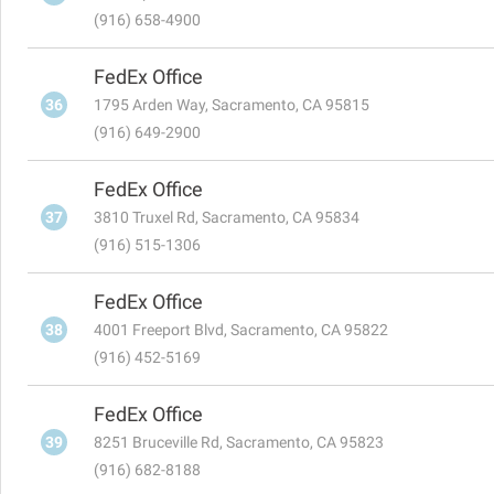
(916) 658-4900
FedEx Office
36
1795 Arden Way, Sacramento, CA 95815
(916) 649-2900
FedEx Office
37
3810 Truxel Rd, Sacramento, CA 95834
(916) 515-1306
FedEx Office
38
4001 Freeport Blvd, Sacramento, CA 95822
(916) 452-5169
FedEx Office
39
8251 Bruceville Rd, Sacramento, CA 95823
(916) 682-8188