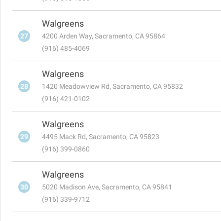
Walgreens
27
4200 Arden Way, Sacramento, CA 95864
(916) 485-4069
Walgreens
28
1420 Meadowview Rd, Sacramento, CA 95832
(916) 421-0102
Walgreens
29
4495 Mack Rd, Sacramento, CA 95823
(916) 399-0860
Walgreens
30
5020 Madison Ave, Sacramento, CA 95841
(916) 339-9712