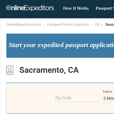
How It Works
Passport 
OnlineExpeditors.com
Passport Photo Locations
CA
Sacr
Start your expedited passport applicat
Sacramento, CA
Radius
Zip Code
5 Mil