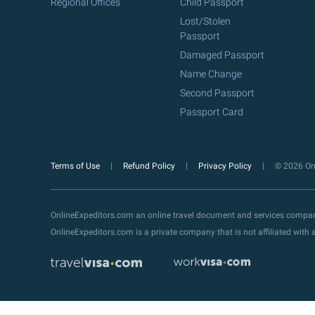
Regional Offices
Child Passport
Lost/Stolen
Passport
Damaged Passport
Name Change
Second Passport
Passport Card
Terms of Use
Refund Policy
Privacy Policy
© 2026 Onl
OnlineExpeditors.com an online travel document and services compa
OnlineExpeditors.com is a private company that is not affiliated wit