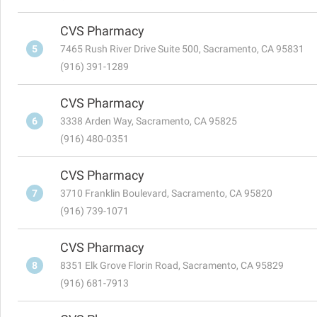
CVS Pharmacy
5
7465 Rush River Drive Suite 500, Sacramento, CA 95831
(916) 391-1289
CVS Pharmacy
6
3338 Arden Way, Sacramento, CA 95825
(916) 480-0351
CVS Pharmacy
7
3710 Franklin Boulevard, Sacramento, CA 95820
(916) 739-1071
CVS Pharmacy
8
8351 Elk Grove Florin Road, Sacramento, CA 95829
(916) 681-7913