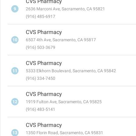
CVS Pharmacy
9
2636 Marconi Ave, Sacramento, CA 95821
(916) 485-6917
CVS Pharmacy
10
6507 4th Ave, Sacramento, CA 95817
(916) 503-3679
CVS Pharmacy
11
5333 Elkhorn Boulevard, Sacramento, CA 95842
(916) 334-7450
CVS Pharmacy
12
1919 Fulton Ave, Sacramento, CA 95825
(916) 483-5141
CVS Pharmacy
13
1350 Florin Road, Sacramento, CA 95831